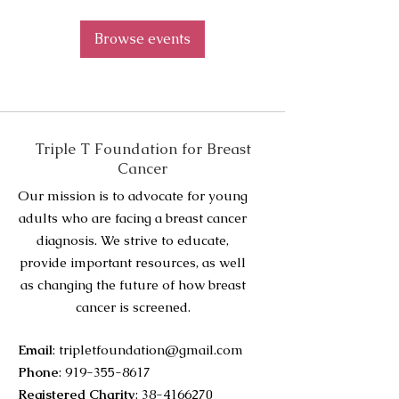
Browse events
Triple T Foundation for Breast
Cancer
Our mission is to advocate for young
adults who are facing a breast cancer
diagnosis. We strive to educate,
provide important resources, as well
as changing the future of how breast
cancer is screened.
Email
:
tripletfoundation@gmail.com
Phone
:
919-355-8617
Registered Charity
:
38-4166270