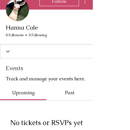
Follow
Hanna Cole
0 Followers
0 Following
Events
Track and manage your events here.
Upcoming
Past
No tickets or RSVPs yet