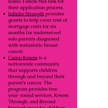
home. Follow this link for
their application process.
Infinite Strength
provides
grants to help cover rent or
mortgage costs for six
months for underserved
solo parents diagnosed
with metastatic breast
cancer.
Camp Kesem
is a
nationwide community
that supports children
through and beyond their
parent’s cancer. The
program provides free
year-round services, Kesem
Through, and Beyond
Support provides children