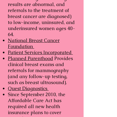
results are abnormal, and
referrals to the treatment of
breast cancer are diagnosed)
to low-income, uninsured, and
underinsured women ages 40-
64.
National Breast Cancer
Foundation
Patient Services Incorporated
Planned Parenthood
Provides
clinical breast exams and
referrals for mammography
(and any follow-up testing,
such as breast ultrasound).
Quest Diagnostics
Since September 2010, the
Affordable Care Act has
required all new health
insurance plans to cover