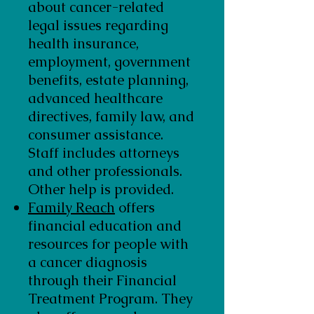
about cancer-related
legal issues regarding
health insurance,
employment, government
benefits, estate planning,
advanced healthcare
directives, family law, and
consumer assistance.
Staff includes attorneys
and other professionals.
Other help is provided.
Family Reach
offers
financial education and
resources for people with
a cancer diagnosis
through their Financial
Treatment Program. They