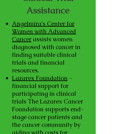
Assistance
Angelmira's Center for
Women with Advanced
Cancer
assists women
diagnosed with cancer in
finding suitable clinical
trials and financial
resources.
Lazarex Foundation
–
financial support for
participating in clinical
trials The Lazarex Cancer
Foundation supports end-
stage cancer patients and
the cancer community by
aiding with costs for