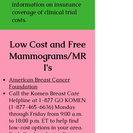
information on insurance
coverage of clinical trial
costs.
Low Cost and Free
Mammograms/MR
I's
American Breast Cancer
Foundation
Call the Komen Breast Care
Helpline at 1-877 GO KOMEN
(1-877-465-6636)
Monday
through Friday from 9:00 a.m.
to 10:00 p.m. ET to help find
low-cost options in your area.