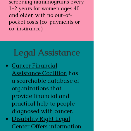
screening mammograms every
1-2 years for women ages 40
and older, with no out-of-
pocket costs (co-payments or
co-insurance).
Legal Assistance
Cancer Financial
Assistance Coalition
has
a searchable database of
organizations that
provide financial and
practical help to people
diagnosed with cancer.
Disability Right Legal
Center
Offers information