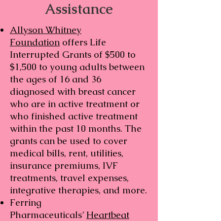
Assistance
Allyson Whitney
Foundation
offers Life
Interrupted Grants of $500 to
$1,500 to young adults between
the ages of 16 and 36
diagnosed with breast cancer
who are in active treatment or
who finished active treatment
within the past 10 months. The
grants can be used to cover
medical bills, rent, utilities,
insurance premiums, IVF
treatments, travel expenses,
integrative therapies, and more.
Ferring
Pharmaceuticals’
Heartbeat