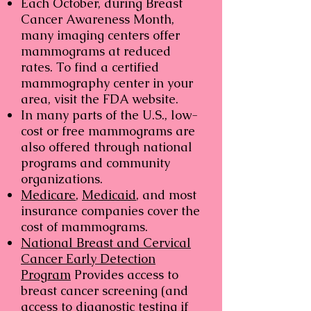
Each October, during Breast
Cancer Awareness Month,
many imaging centers offer
mammograms at reduced
rates. To find a certified
mammography center in your
area, visit the FDA website.
In many parts of the U.S., low-
cost or free mammograms are
also offered through national
programs and community
organizations.
Medicare
,
Medicaid
, and most
insurance companies cover the
cost of mammograms.
National Breast and Cervical
Cancer Early Detection
Program
Provides access to
breast cancer screening (and
access to diagnostic testing if