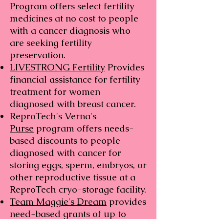
Program
offers select fertility
medicines at no cost to people
with a cancer diagnosis who
are seeking fertility
preservation.
LIVESTRONG Fertility
Provides
financial assistance for fertility
treatment for women
diagnosed with breast cancer.
ReproTech's
Verna's
Purse
program offers needs-
based discounts to people
diagnosed with cancer for
storing eggs, sperm, embryos, or
other reproductive tissue at a
ReproTech cryo-storage facility.
Team Maggie's Dream
provides
need-based grants of up to