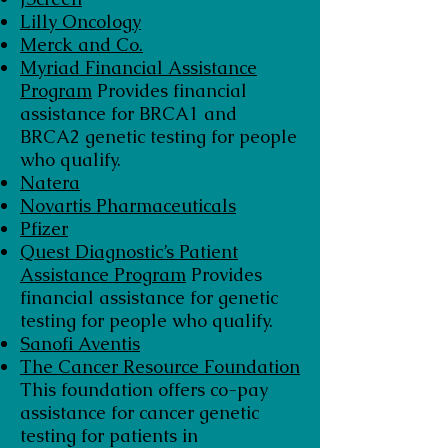
Lilly Oncology
Merck and Co.
Myriad Financial Assistance
Program
Provides financial
assistance for BRCA1 and
BRCA2 genetic testing for people
who qualify.
Natera
Novartis Pharmaceuticals
Pfizer
Quest Diagnostic’s Patient
Assistance Program
Provides
financial assistance for genetic
testing for people who qualify.
Sanofi Aventis
The Cancer Resource Foundation
This foundation offers co-pay
assistance for cancer genetic
testing for patients in