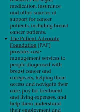
medication, insurance,
and other sources of
support for cancer
patients, including breast
cancer patients.
The Patient Advocate
Foundation
(PAF)
provides case
management services to
people diagnosed with
breast cancer and
caregivers, helping them
access and navigate their
care, pay for treatment
and living expenses, and
help them understand
their employment and