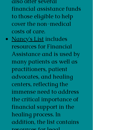
also offer several
financial assistance funds
to those eligible to help
cover the non-medical
costs of care.
Nancy's List
includes
resources for Financial
Assistance and is used by
many patients as well as
practitioners, patient
advocates, and healing
centers, reflecting the
immense need to address
the critical importance of
financial support in the
healing process. In
addition, the list contains
resources for legal,