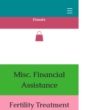
Donate
Misc. Financial
Assistance
Fertility Treatment