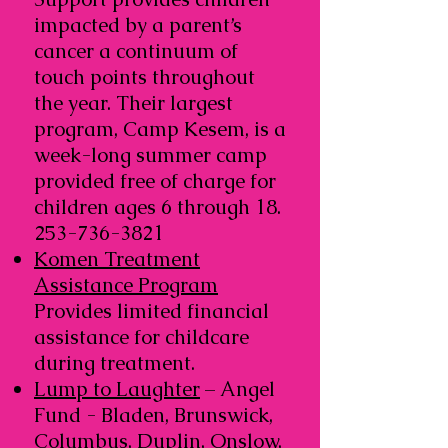
impacted by a parent’s
cancer a continuum of
touch points throughout
the year. Their largest
program, Camp Kesem, is a
week-long summer camp
provided free of charge for
children ages 6 through
18.
253-736-3821
Komen Treatment
Assistance Program
Provides limited financial
assistance for childcare
during treatment.
Lump to Laughter
– Angel
Fund - Bladen, Brunswick,
Columbus, Duplin, Onslow,