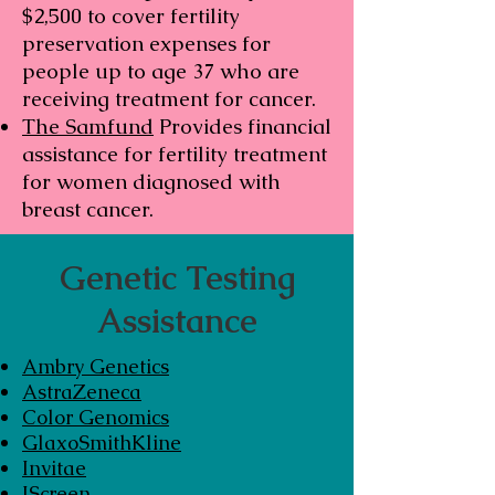
$2,500 to cover fertility
preservation expenses for
people up to age 37 who are
receiving treatment for cancer.
The Samfund
Provides financial
assistance for fertility treatment
for women diagnosed with
breast cancer.
Genetic Testing
Assistance
Ambry Genetics
AstraZeneca
Color Genomics
GlaxoSmithKline
Invitae
JScreen