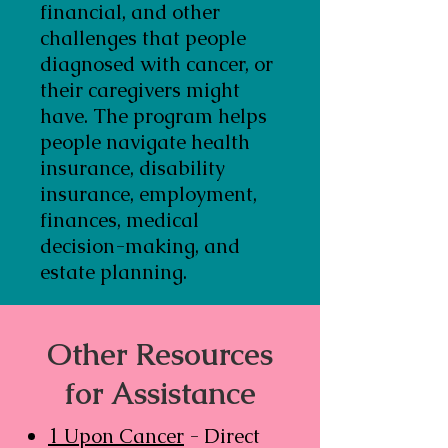
financial, and other
challenges that people
diagnosed with cancer, or
their caregivers might
have. The program helps
people navigate health
insurance, disability
insurance, employment,
finances, medical
decision-making, and
estate planning.
Other Resources
for Assistance
1 Upon Cancer
- Direct