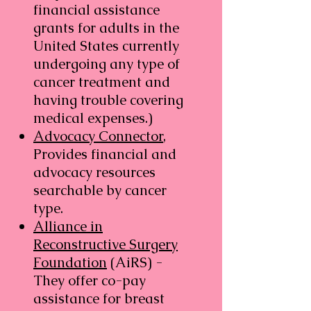
financial assistance
grants for adults in the
United States currently
undergoing any type of
cancer treatment and
having trouble covering
medical expenses.)
Advocacy Connector
,
Provides financial and
advocacy resources
searchable by cancer
type.​
Alliance in
Reconstructive Surgery
Foundation
(AiRS) -
They offer co-pay
assistance for breast