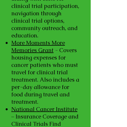
clinical trial participation,
navigation through
clinical trial options,
community outreach, and
education.
More Moments More
Memories Grant
- Covers
housing expenses for
cancer patients who must
travel for clinical trial
treatment. Also includes a
per-day allowance for
food during travel and
treatment.
National Cancer Institute
– Insurance Coverage and
Clinical Trials Find