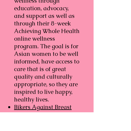
wellness through
education, advocacy,
and support as well as
through their 8-week
Achieving Whole Health
online wellness
program. The goal is for
Asian women to be well
informed, have access to
care that is of great
quality and culturally
appropriate, so they are
inspired to live happy,
healthy lives.
Bikers Against Breast
Cancer
, Provides mini
grants of up to $300 to
breast cancer patients