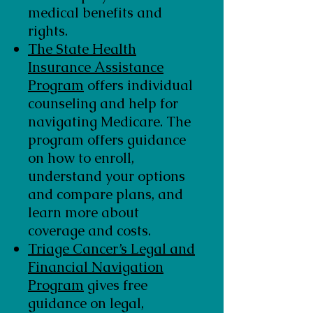
medical benefits and
rights.
The State Health
Insurance Assistance
Program
offers individual
counseling and help for
navigating Medicare. The
program offers guidance
on how to enroll,
understand your options
and compare plans, and
learn more about
coverage and costs.
Triage Cancer’s Legal and
Financial Navigation
Program
gives free
guidance on legal,