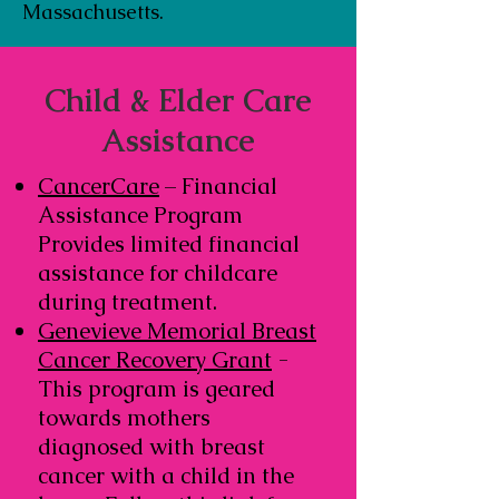
Massachusetts.
Child & Elder Care
Assistance
CancerCare
– Financial
Assistance Program
Provides limited financial
assistance for childcare
during treatment.
Genevieve Memorial Breast
Cancer Recovery Grant
-
This program is geared
towards mothers
diagnosed with breast
cancer with a child in the