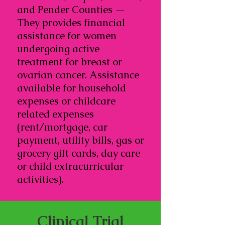
and Pender Counties —
They provides financial
assistance for women
undergoing active
treatment for breast or
ovarian cancer. Assistance
available for household
expenses or childcare
related expenses
(rent/mortgage, car
payment, utility bills, gas or
grocery gift cards, day care
or child extracurricular
activities).
Clinical Trial