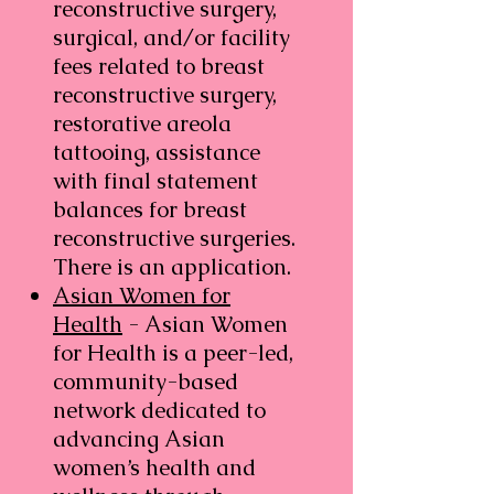
reconstructive surgery,
surgical, and/or facility
fees related to breast
reconstructive surgery,
restorative areola
tattooing, assistance
with final statement
balances for breast
reconstructive surgeries.
There is an application.
Asian Women for
Health
- Asian Women
for Health is a peer-led,
community-based
network dedicated to
advancing Asian
women’s health and