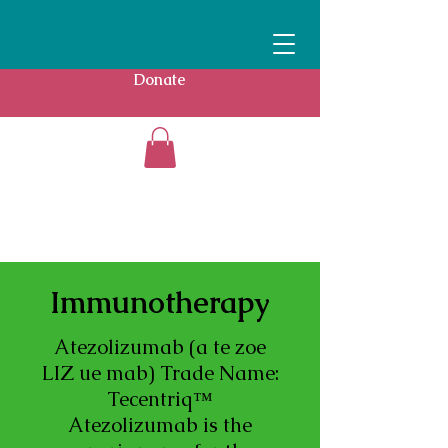
Donate
Immunotherapy
Atezolizumab (a te zoe
LIZ ue mab) Trade Name:
Tecentriq™
Atezolizumab is the