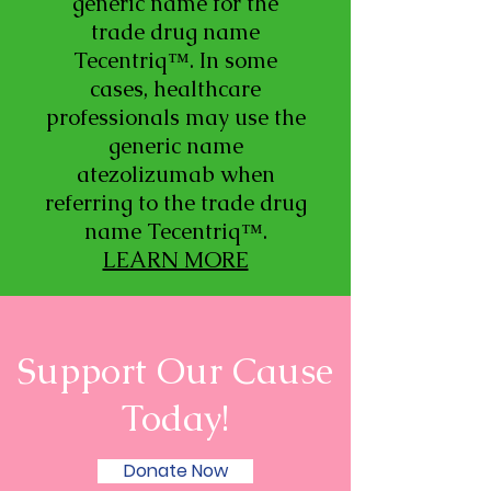
generic name for the
trade drug name
Tecentriq™. In some
cases, healthcare
professionals may use the
generic name
atezolizumab when
referring to the trade drug
name Tecentriq™.
LEARN MORE
Support Our Cause
Today!
Donate Now