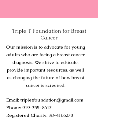
Triple T Foundation for Breast
Cancer
Our mission is to advocate for young
adults who are facing a breast cancer
diagnosis. We strive to educate,
provide important resources, as well
as changing the future of how breast
cancer is screened.
Email
:
tripletfoundation@gmail.com
Phone
:
919-355-8617
Registered Charity
:
38-4166270