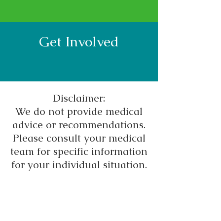
Get Involved
Disclaimer:
We do not provide medical
advice or recommendations.
Please consult your medical
team for specific information
for your individual situation.