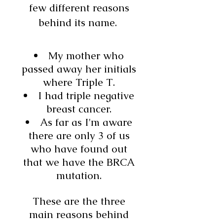
few different reasons
behind its name.
My mother who
passed away her initials
where Triple T.
I had triple negative
breast cancer.
As far as I'm aware
there are only 3 of us
who have found out
that we have the BRCA
mutation.
These are the three
main reasons behind