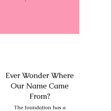
Ever Wonder Where
Our Name Came
From?
The foundation has a