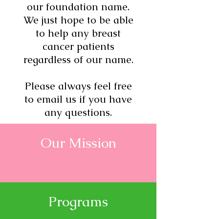
our foundation name.
We just hope to be able
to help any breast
cancer patients
regardless of our name.
Please always feel free
to email us if you have
any questions.
Our Mission
Programs