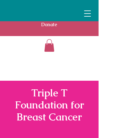
Donate
Triple T
Foundation for
Breast Cancer