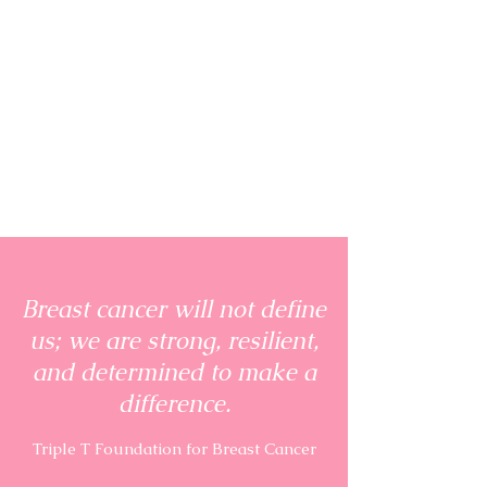
Breast cancer will not define
us; we are strong, resilient,
and determined to make a
difference.
Triple T Foundation for Breast Cancer