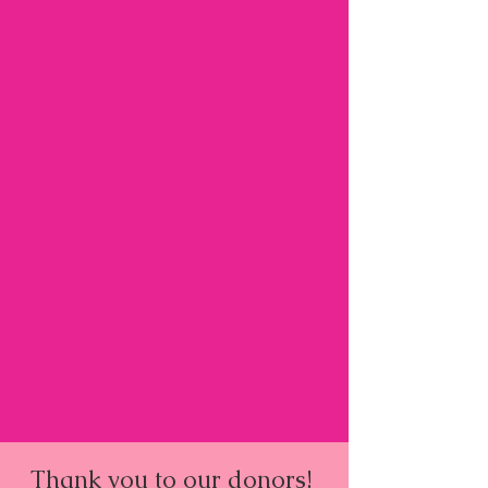
Thank you to our donors!