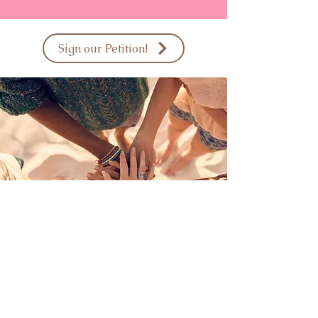
Sign our Petition!
Interested in sponsoring a
care box for a breast