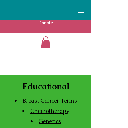
Donate
Educational
Breast Cancer Terms
Chemotherapy
Genetics