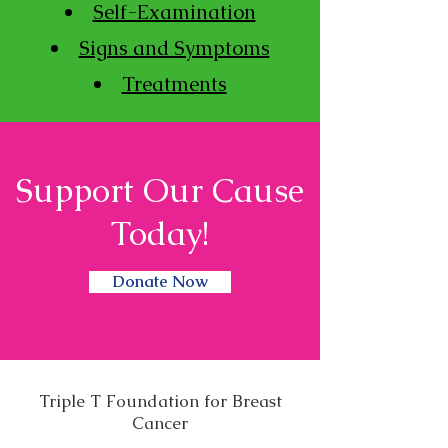
Self-Examination
Signs and Symptoms
Treatments
Support Our Cause
Today!
Donate Now
Triple T Foundation for Breast
Cancer