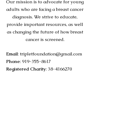
Our mission is to advocate for young
adults who are facing a breast cancer
diagnosis. We strive to educate,
provide important resources, as well
as changing the future of how breast
cancer is screened.
Email
:
tripletfoundation@gmail.com
Phone
:
919-355-8617
Registered Charity
:
38-4166270