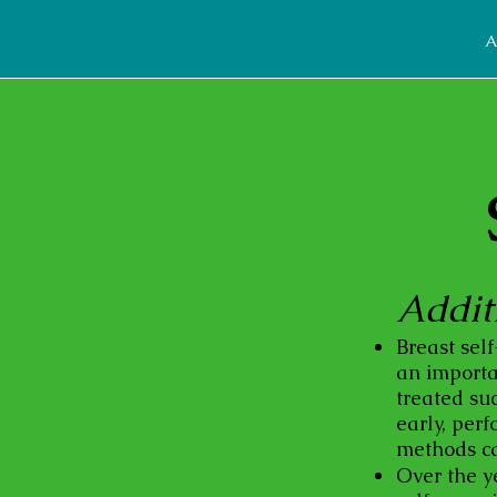
A
Addit
Breast sel
an importan
treated suc
early, per
methods ca
Over the y