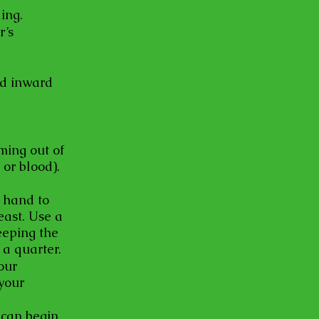
ing.
r’s
ed inward
oming out of
 or blood).
t hand to
east. Use a
eeping the
 a quarter.
our
your
 can begin