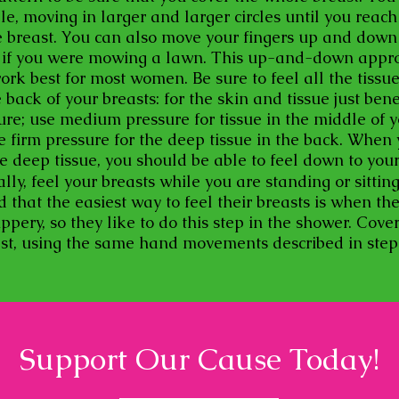
le, moving in larger and larger circles until you reach
e breast. You can also move your fingers up and down v
s if you were mowing a lawn. This up-and-down appr
ork best for most women. Be sure to feel all the tissu
e back of your breasts: for the skin and tissue just ben
sure; use medium pressure for tissue in the middle of 
se firm pressure for the deep tissue in the back. When
e deep tissue, you should be able to feel down to you
ally, feel your breasts while you are standing or sitti
that the easiest way to feel their breasts is when thei
ppery, so they like to do this step in the shower. Cove
ast, using the same hand movements described in ste
Support Our Cause Today!