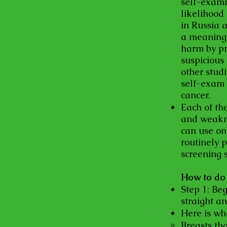
self-exami
likelihood
in Russia 
a meaningf
harm by pr
suspicious 
other stud
self-exam 
cancer.
Each of th
and weakne
can use on
routinely 
screening s
How to do 
Step 1: Beg
straight a
Here is wh
Breasts tha