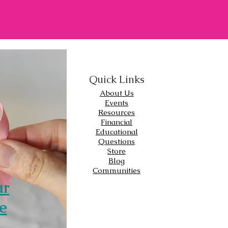
Quick Links
About Us
Events
Resources
Financial
Educational
Questions
Store
Blog
Communities
ur
e