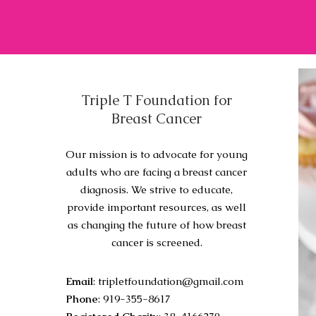
Triple T Foundation for
Breast Cancer
Our mission is to advocate for young
adults who are facing a breast cancer
diagnosis. We strive to educate,
provide important resources, as well
as changing the future of how breast
cancer is screened.
Email
:
tripletfoundation@gmail.com
Phone
: 919-355-8617