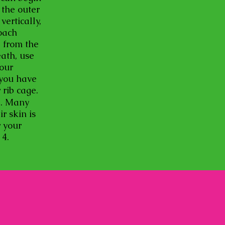
 the outer
ertically,
oach
e from the
eath, use
your
 you have
r rib cage.
ng. Many
r skin is
r your
p 4.