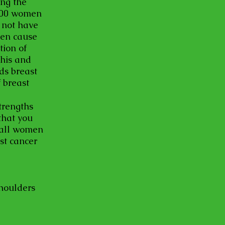
ing the
,000 women
 not have
ven cause
ion of
this and
ds breast
 breast
trengths
that you
 all women
st cancer
shoulders