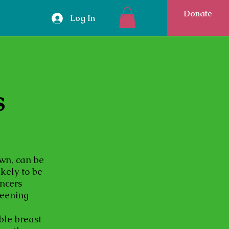
Donate
Log In
s
own, can be
ikely to be
ancers
reening
ble breast