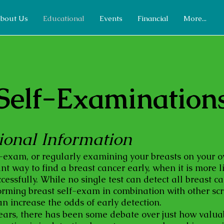
bout Us
Educational
Events
Financial
More...
Self-Examination
ional Information
f-exam, or regularly examining your breasts on your 
t way to find a breast cancer early, when it is more l
cessfully. While no single test can detect all breast c
forming breast self-exam in combination with other sc
n increase the odds of early detection.
ears, there has been some debate over just how valua