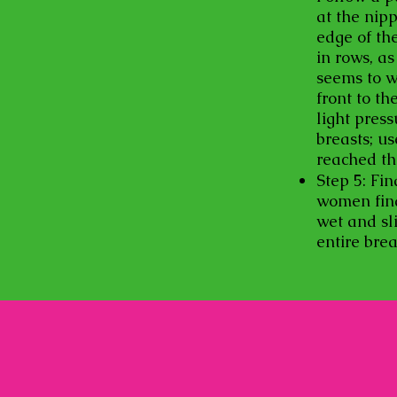
at the nipp
edge of th
in rows, a
seems to w
front to th
light pres
breasts; u
reached th
Step 5: Fin
women find 
wet and sli
entire bre