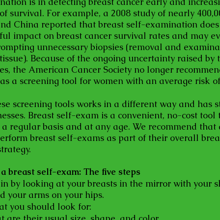
nation is in detecting breast cancer early and increas
 of survival. For example, a 2008 study of nearly 400
and China reported that breast self-examination does
ul impact on breast cancer survival rates and may e
ompting unnecessary biopsies (removal and examinat
tissue). Because of the ongoing uncertainty raised by 
ies, the American Cancer Society no longer recommen
as a screening tool for women with an average risk of
ese screening tools works in a different way and has s
sses. Breast self-exam is a convenient, no-cost tool 
 a regular basis and at any age. We recommend that
perform breast self-exams as part of their overall brea
trategy.
a breast self-exam: The five steps
in by looking at your breasts in the mirror with your 
nd your arms on your hips.
at you should look for:
t are their usual size, shape, and color