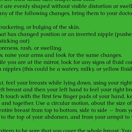
t are evenly shaped without visible distortion or swell
any of the following changes, bring them to your docto
uckering, or bulging of the skin.
hat has changed position or an inverted nipple (push
sticking out)
oreness, rash, or swelling.
w, raise your arms and look for the same changes.
le you are at the mirror, look for any signs of fluid c
 nipples (this could be a watery, milky, or yellow fluid
t, feel your breasts while lying down, using your righ
eft breast and then your left hand to feel your right br
th touch with the first few finger pads of your hand, k
t and together. Use a circular motion, about the size of
entire breast from top to bottom, side to side — from y
 to the top of your abdomen, and from your armpit to 
attern to be sure that you cover the whole breast. You