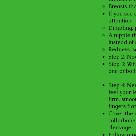
Breasts tha
If you see 
attention:
Dimpling, p
A nipple t
instead of 
Redness, s
Step 2: No
Step 3: Whi
one or both
Step 4: Nex
feel your l
firm, smoo
fingers fla
Cover the 
collarbone
cleavage.
Follow a p