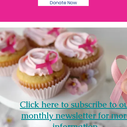
Donate Now
Click here to subscribe to o
monthly newsletter for mor
information.