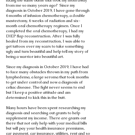
facing the same battle that took my mom away
from me so many years ago? Since my
diagnosis in October 2019, I have gone through
6 months of infusion chemotherapy, a double
mastectomy, 6 weeks of radiation and six-
month oral chemotherapy regimen. Once I
completed the oral chemotherapy, I had my
DIEP flap reconstruction. After I was fully
healed from my reconstruction, I was able to
get tattoos over my scars to take something
ugly and turn beautiful and help tell my story of
being a warrior into beautiful art.
Since my diagnosis in October 2019, I have had
to face many obstacles thrown in my path from
lymphedema, a large seroma that took months
to get under control and now a diagnosis of
celiac disease. The fight never seems to end
but I keep a positive attitude and am
determined to kick this in the butt.
Many hours have been spent researching my
diagnosis and searching out grants to help
supplement my income. There are grants out
there that not only help with your medical bills
but will pay your health insurance premiums,
car payment, car insurance, utilities, rent and so