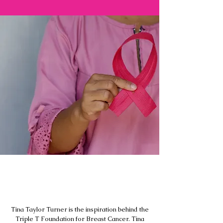
Inspiration behind the
foundation
Tina Taylor Turner is the inspiration behind the
Triple T Foundation for Breast Cancer. Tina