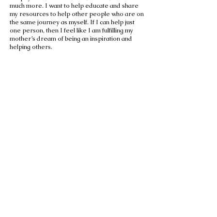
much more. I want to help educate and share
my resources to help other people who are on
the same journey as myself. If I can help just
one person, then I feel like I am fulfilling my
mother’s dream of being an inspiration and
helping others.
Sign our
Petition for
Change!
Sign Petition!
Triple T Foundation for Breast