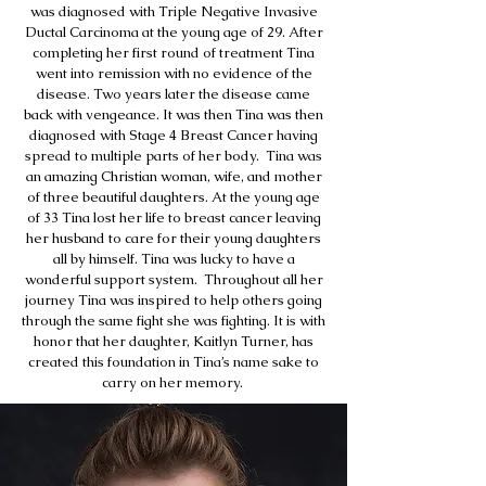
was diagnosed with Triple Negative Invasive
Ductal Carcinoma at the young age of 29. After
completing her first round of treatment Tina
went into remission with no evidence of the
disease. Two years later the disease came
back with vengeance. It was then Tina was then
diagnosed with Stage 4 Breast Cancer having
spread to multiple parts of her body. Tina was
an amazing Christian woman, wife, and mother
of three beautiful daughters. At the young age
of 33 Tina lost her life to breast cancer leaving
her husband to care for their young daughters
all by himself. Tina was lucky to have a
wonderful support system. Throughout all her
journey Tina was inspired to help others going
through the same fight she was fighting. It is with
honor that her daughter, Kaitlyn Turner, has
created this foundation in Tina’s name sake to
carry on her memory.