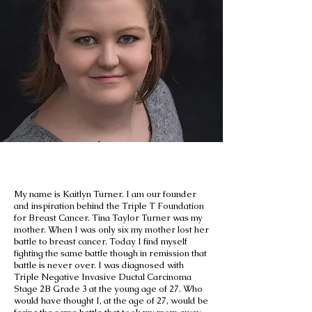
Our Founder
My name is Kaitlyn Turner. I am our founder
and inspiration behind the Triple T Foundation
for Breast Cancer. Tina Taylor Turner was my
mother. When I was only six my mother lost her
battle to breast cancer. Today I find myself
fighting the same battle though in remission that
battle is never over. I was diagnosed with
Triple Negative Invasive Ductal Carcinoma
Stage 2B Grade 3 at the young age of 27. Who
would have thought I, at the age of 27, would be