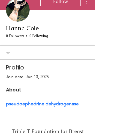
Follow
Hanna Cole
0 Followers
0 Following
Profile
Join date: Jun 13, 2025
About
pseudoephedrine dehydrogenase
Triple T Foundation for Breast