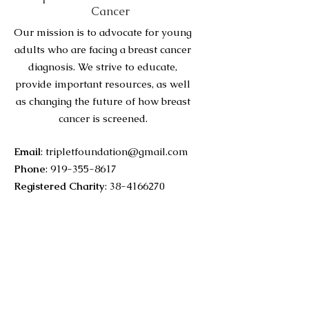
Cancer
Our mission is to advocate for young
adults who are facing a breast cancer
diagnosis. We strive to educate,
provide important resources, as well
as changing the future of how breast
cancer is screened.
Email
:
tripletfoundation@gmail.com
Phone
:
919-355-8617
Registered Charity
:
38-4166270