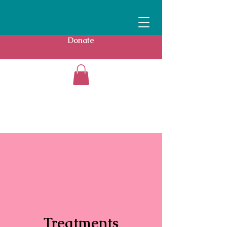
Donate
Treatments