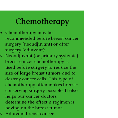
Chemotherapy
Chemotherapy may be
recommended before breast cancer
surgery (neoadjuvant) or after
surgery (adjuvant):
Neoadjuvant (or primary systemic)
breast cancer chemotherapy is
used before surgery to reduce the
size of large breast tumors and to
destroy cancer cells. This type of
chemotherapy often makes breast-
conserving surgery possible. It also
helps our cancer doctors
determine the effect a regimen is
having on the breast tumor.
Adjuvant breast cancer