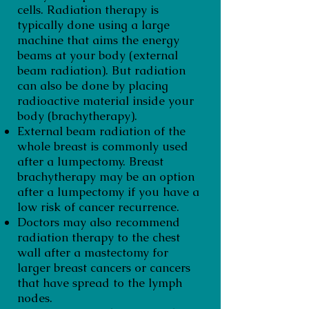
cells. Radiation therapy is
typically done using a large
machine that aims the energy
beams at your body (external
beam radiation). But radiation
can also be done by placing
radioactive material inside your
body (brachytherapy).
External beam radiation of the
whole breast is commonly used
after a lumpectomy. Breast
brachytherapy may be an option
after a lumpectomy if you have a
low risk of cancer recurrence.
Doctors may also recommend
radiation therapy to the chest
wall after a mastectomy for
larger breast cancers or cancers
that have spread to the lymph
nodes.