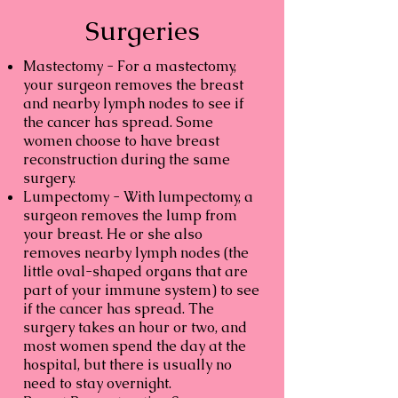
Surgeries
Mastectomy -
For a mastectomy,
your surgeon removes the breast
and nearby lymph nodes to see if
the cancer has spread. Some
women choose to have breast
reconstruction during the same
surgery.
Lumpectomy -
With lumpectomy, a
surgeon removes the lump from
your breast. He or she also
removes nearby lymph nodes (the
little oval-shaped organs that are
part of your immune system) to see
if the cancer has spread. The
surgery takes an hour or two, and
most women spend the day at the
hospital, but there is usually no
need to stay overnight.