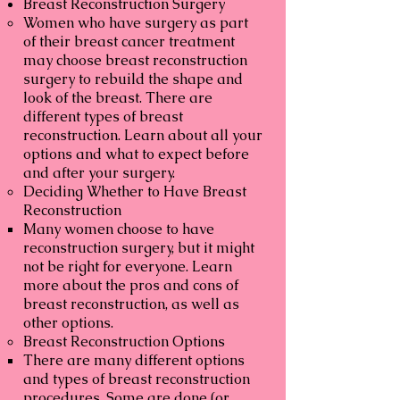
Breast Reconstruction Surgery
Women who have surgery as part
of their breast cancer treatment
may choose breast reconstruction
surgery to rebuild the shape and
look of the breast. There are
different types of breast
reconstruction. Learn about all your
options and what to expect before
and after your surgery.
Deciding Whether to Have Breast
Reconstruction
Many women choose to have
reconstruction surgery, but it might
not be right for everyone. Learn
more about the pros and cons of
breast reconstruction, as well as
other options.
Breast Reconstruction Options
There are many different options
and types of breast reconstruction
procedures. Some are done (or