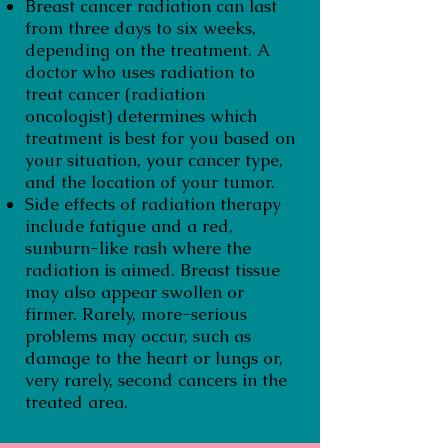
Breast cancer radiation can last
from three days to six weeks,
depending on the treatment. A
doctor who uses radiation to
treat cancer (radiation
oncologist) determines which
treatment is best for you based on
your situation, your cancer type,
and the location of your tumor.
Side effects of radiation therapy
include fatigue and a red,
sunburn-like rash where the
radiation is aimed. Breast tissue
may also appear swollen or
firmer. Rarely, more-serious
problems may occur, such as
damage to the heart or lungs or,
very rarely, second cancers in the
treated area.