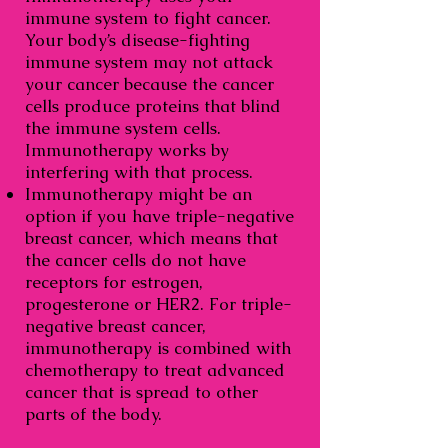
immune system to fight cancer.
Your body’s disease-fighting
immune system may not attack
your cancer because the cancer
cells produce proteins that blind
the immune system cells.
Immunotherapy works by
interfering with that process.
Immunotherapy might be an
option if you have triple-negative
breast cancer, which means that
the cancer cells do not have
receptors for estrogen,
progesterone or HER2. For triple-
negative breast cancer,
immunotherapy is combined with
chemotherapy to treat advanced
cancer that is spread to other
parts of the body.