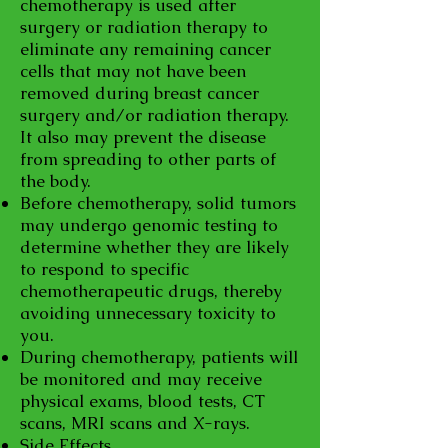
chemotherapy is used after
surgery or radiation therapy to
eliminate any remaining cancer
cells that may not have been
removed during breast cancer
surgery and/or radiation therapy.
It also may prevent the disease
from spreading to other parts of
the body.
Before chemotherapy, solid tumors
may undergo genomic testing to
determine whether they are likely
to respond to specific
chemotherapeutic drugs, thereby
avoiding unnecessary toxicity to
you.
During chemotherapy, patients will
be monitored and may receive
physical exams, blood tests, CT
scans, MRI scans and X-rays.
Side Effects