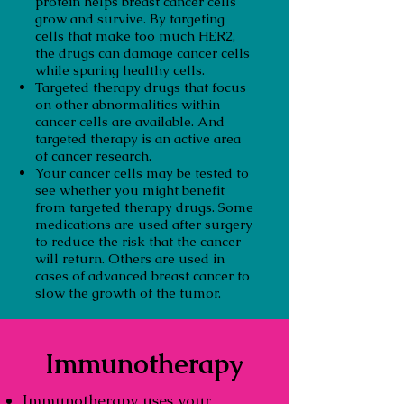
protein helps breast cancer cells
grow and survive. By targeting
cells that make too much HER2,
the drugs can damage cancer cells
while sparing healthy cells.
Targeted therapy drugs that focus
on other abnormalities within
cancer cells are available. And
targeted therapy is an active area
of cancer research.
Your cancer cells may be tested to
see whether you might benefit
from targeted therapy drugs. Some
medications are used after surgery
to reduce the risk that the cancer
will return. Others are used in
cases of advanced breast cancer to
slow the growth of the tumor.
Immunotherapy
Immunotherapy uses your