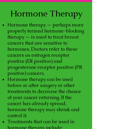
Hormone Therapy
Hormone therapy — perhaps more
properly termed hormone-blocking
therapy — is used to treat breast
cancers that are sensitive to
hormones. Doctors refer to these
cancers as estrogen receptor
positive (ER positive) and
progesterone receptor positive (PR
positive) cancers.
Hormone therapy can be used
before or after surgery or other
treatments to decrease the chance
of your cancer returning. If the
cancer has already spread,
hormone therapy may shrink and
control it.
Treatments that can be used in
hormone therapy include: