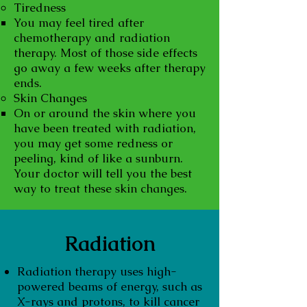
Tiredness
You may feel tired after
chemotherapy and radiation
therapy. Most of those side effects
go away a few weeks after therapy
ends.
Skin Changes
On or around the skin where you
have been treated with radiation,
you may get some redness or
peeling, kind of like a sunburn.
Your doctor will tell you the best
way to treat these skin changes.
Radiation
Radiation therapy uses high-
powered beams of energy, such as
X-rays and protons, to kill cancer