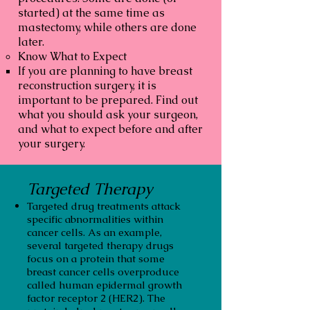
started) at the same time as
mastectomy, while others are done
later.
Know What to Expect
If you are planning to have breast
reconstruction surgery, it is
important to be prepared. Find out
what you should ask your surgeon,
and what to expect before and after
your surgery.
Targeted Therapy
Targeted drug treatments attack
specific abnormalities within
cancer cells. As an example,
several targeted therapy drugs
focus on a protein that some
breast cancer cells overproduce
called human epidermal growth
factor receptor 2 (HER2). The