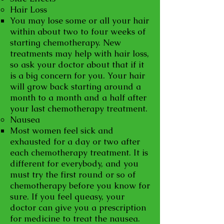
Hair Loss
You may lose some or all your hair
within about two to four weeks of
starting chemotherapy. New
treatments may help with hair loss,
so ask your doctor about that if it
is a big concern for you. Your hair
will grow back starting around a
month to a month and a half after
your last chemotherapy treatment.
Nausea
Most women feel sick and
exhausted for a day or two after
each chemotherapy treatment. It is
different for everybody, and you
must try the first round or so of
chemotherapy before you know for
sure. If you feel queasy, your
doctor can give you a prescription
for medicine to treat the nausea.