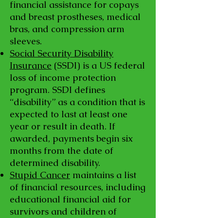
financial assistance for copays
and breast prostheses, medical
bras, and compression arm
sleeves.
Social Security Disability
Insurance
(SSDI) is a US federal
loss of income protection
program. SSDI defines
“disability” as a condition that is
expected to last at least one
year or result in death. If
awarded, payments begin six
months from the date of
determined disability.
Stupid Cancer
maintains a list
of financial resources, including
educational financial aid for
survivors and children of