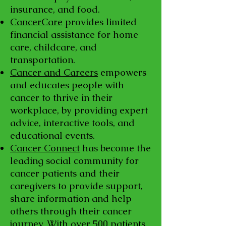
insurance, and food.
CancerCare
provides limited
financial assistance for home
care, childcare, and
transportation.
Cancer and Careers
empowers
and educates people with
cancer to thrive in their
workplace, by providing expert
advice, interactive tools, and
educational events.
Cancer Connect
has become the
leading social community for
cancer patients and their
caregivers to provide support,
share information and help
others through their cancer
journey. With over 500 patients