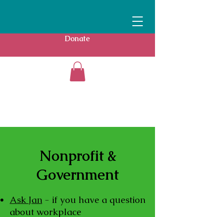
Donate
Nonprofit &
Government
Ask Jan
- if you have a question
about workplace