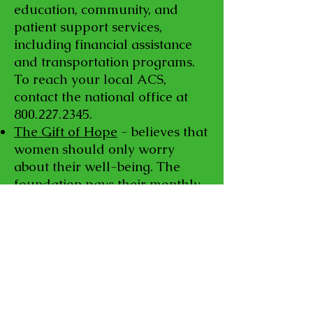
education, community, and
patient support services,
including financial assistance
and transportation programs.
To reach your local ACS,
contact the national office at
800.227.2345
.
The Gift of Hope
- believes that
women should only worry
about their well-being. The
foundation pays their monthly
bills, such as electricity, gas,
phone, and groceries.
The HealthWell Foundation
provides financial assistance to
those with chronic or life-
threatening diseases. Eligible
individuals can receive help