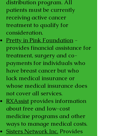
distribution program. All
patients must be currently
receiving active cancer
treatment to qualify for
consideration.
Pretty in Pink Foundation
-
provides financial assistance for
treatment, surgery and co-
payments for individuals who
have breast cancer but who
lack medical insurance or
whose medical insurance does
not cover all services.
RXAssist
provides information
about free and low-cost
medicine programs and other
ways to manage medical costs.
Sisters Network Inc.
Provides