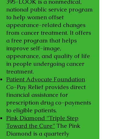
395
-LOOK is a nonmedical,
national public service program
to help women offset
appearance-related changes
from cancer treatment. It offers
a free program that helps
improve self-image,
appearance, and quality of life
in people undergoing cancer
treatment.
Patient Advocate Foundation
Co-Pay Relief provides direct
financial assistance for
prescription drug co-payments
to eligible patients.
Pink Diamond “Triple Step
Toward the Cure”
The Pink
Diamond is a quarterly