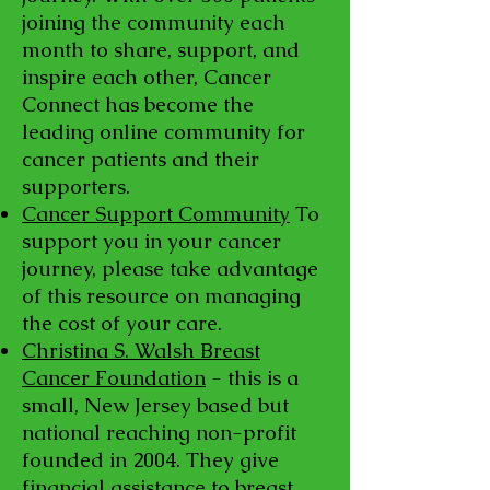
joining the community each
month to share, support, and
inspire each other, Cancer
Connect has become the
leading online community for
cancer patients and their
supporters.
Cancer Support Community
To
support you in your cancer
journey, please take advantage
of this resource on managing
the cost of your care.
Christina S. Walsh Breast
Cancer Foundation
- this is a
small, New Jersey based but
national reaching non-profit
founded in 2004. They give
financial assistance to breast