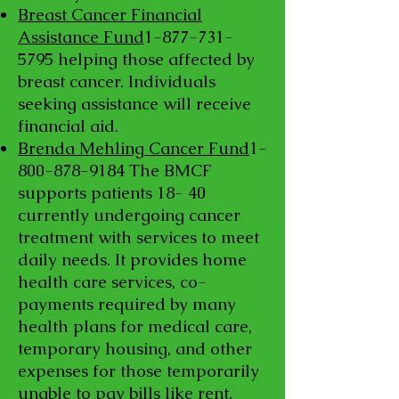
Breast Cancer Financial
Assistance Fund
1-877-731-
5795
helping those affected by
breast cancer. Individuals
seeking assistance will receive
financial aid.
Brenda Mehling Cancer Fund
1-
800-878-9184
The BMCF
supports patients 18- 40
currently undergoing cancer
treatment with services to meet
daily needs. It provides home
health care services, co-
payments required by many
health plans for medical care,
temporary housing, and other
expenses for those temporarily
unable to pay bills like rent,