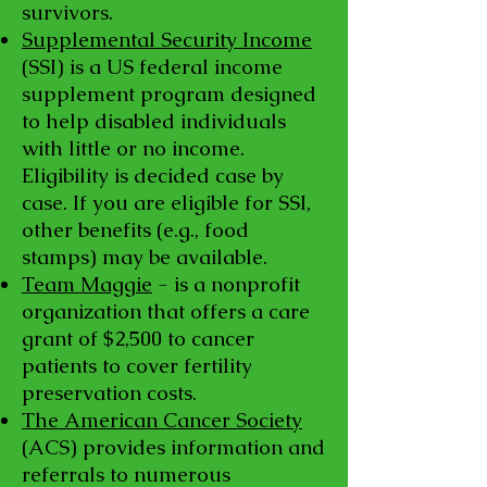
survivors.
Supplemental Security Income
(SSI) is a US federal income
supplement program designed
to help disabled individuals
with little or no income.
Eligibility is decided case by
case. If you are eligible for SSI,
other benefits (e.g., food
stamps) may be available.
Team Maggie
- is a nonprofit
organization that offers a care
grant of $2,500 to cancer
patients to cover fertility
preservation costs.
The American Cancer Society
(ACS) provides information and
referrals to numerous