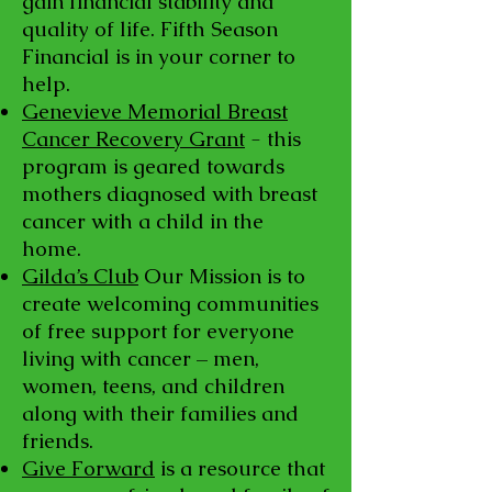
gain financial stability and
quality of life. Fifth Season
Financial is in your corner to
help.
Genevieve Memorial Breast
Cancer Recovery Grant
- this
program is geared towards
mothers diagnosed with breast
cancer with a child in the
home.
Gilda’s Club
Our Mission is to
create welcoming communities
of free support for everyone
living with cancer – men,
women, teens, and children
along with their families and
friends.
Give Forward
is a resource that