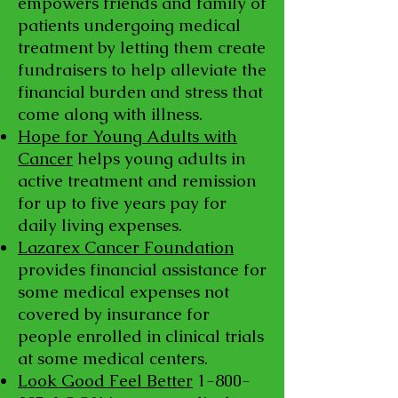
empowers friends and family of
patients undergoing medical
treatment by letting them create
fundraisers to help alleviate the
financial burden and stress that
come along with illness.
Hope for Young Adults with
Cancer
helps young adults in
active treatment and remission
for up to five years pay for
daily living expenses.
Lazarex Cancer Foundation
provides financial assistance for
some medical expenses not
covered by insurance for
people enrolled in clinical trials
at some medical centers.
Look Good Feel Better
1-800-