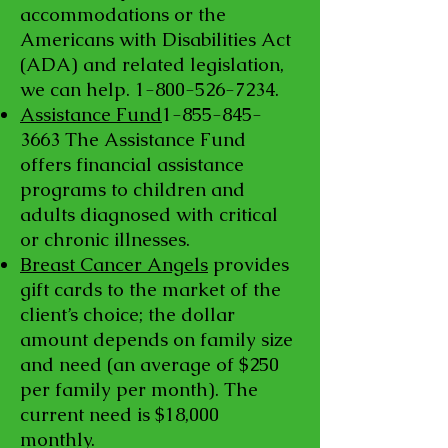
accommodations or the
Americans with Disabilities Act
(ADA) and related legislation,
we can help.
1-800-526-7234
.
Assistance Fund
1-855-845-
3663
The Assistance Fund
offers financial assistance
programs to children and
adults diagnosed with critical
or chronic illnesses.
Breast Cancer Angels
provides
gift cards to the market of the
client’s choice; the dollar
amount depends on family size
and need (an average of $250
per family per month). The
current need is $18,000
monthly.