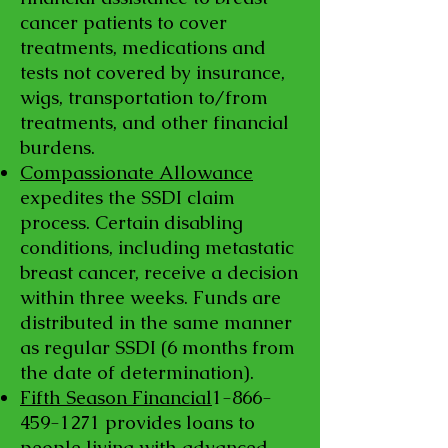
cancer patients to cover
treatments, medications and
tests not covered by insurance,
wigs, transportation to/from
treatments, and other financial
burdens.
Compassionate Allowance
expedites the SSDI claim
process. Certain disabling
conditions, including metastatic
breast cancer, receive a decision
within three weeks. Funds are
distributed in the same manner
as regular SSDI (6 months from
the date of determination).
Fifth Season Financial
1-866-
459-1271
provides loans to
people living with advanced