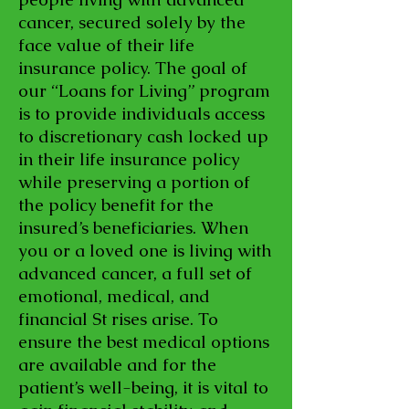
cancer, secured solely by the
face value of their life
insurance policy. The goal of
our “Loans for Living” program
is to provide individuals access
to discretionary cash locked up
in their life insurance policy
while preserving a portion of
the policy benefit for the
insured’s beneficiaries. When
you or a loved one is living with
advanced cancer, a full set of
emotional, medical, and
financial St rises arise. To
ensure the best medical options
are available and for the
patient’s well-being, it is vital to