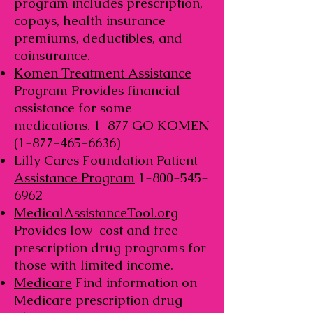
program includes prescription,
copays, health insurance
premiums, deductibles, and
coinsurance.
Komen Treatment Assistance
Program
Provides financial
assistance for some
medications. 1-877 GO KOMEN
(1-877-465-6636)
Lilly Cares Foundation Patient
Assistance Program
1-800-545-
6962
MedicalAssistanceTool.org
Provides low-cost and free
prescription drug programs for
those with limited income.
Medicare
Find information on
Medicare prescription drug