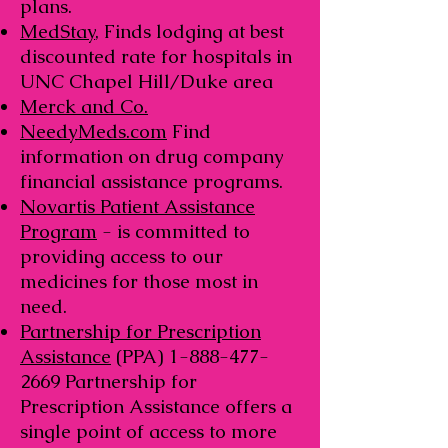
plans.
MedStay
, Finds lodging at best
discounted rate for hospitals in
UNC Chapel Hill/Duke area
Merck and Co.
NeedyMeds.com
Find
information on drug company
financial assistance programs.
Novartis Patient Assistance
Program
- is committed to
providing access to our
medicines for those most in
need.
Partnership for Prescription
Assistance
(PPA)
1-888-477-
2669
Partnership for
Prescription Assistance offers a
single point of access to more