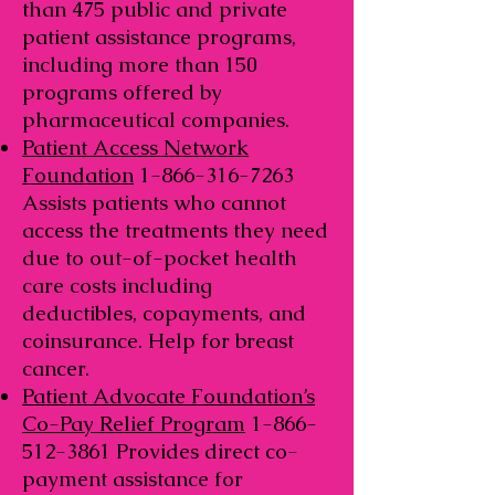
than 475 public and private
patient assistance programs,
including more than 150
programs offered by
pharmaceutical companies.
Patient Access Network
Foundation
1-866-316-7263
Assists patients who cannot
access the treatments they need
due to out-of-pocket health
care costs including
deductibles, copayments, and
coinsurance. Help for breast
cancer.
Patient Advocate Foundation’s
Co-Pay Relief Program
1-866-
512-3861
Provides direct co-
payment assistance for