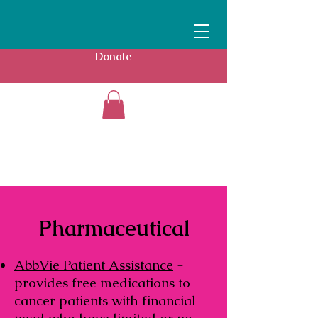
Donate
Pharmaceutical
AbbVie Patient Assistance
-
provides free medications to
cancer patients with financial