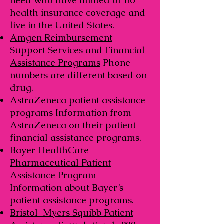
need who have limited or no
health insurance coverage and
live in the United States.
Amgen Reimbursement
Support Services and Financial
Assistance Programs
Phone
numbers are different based on
drug.
AstraZeneca
patient assistance
programs Information from
AstraZeneca on their patient
financial assistance programs.
Bayer HealthCare
Pharmaceutical Patient
Assistance Program
Information about Bayer’s
patient assistance programs.
Bristol-Myers Squibb Patient