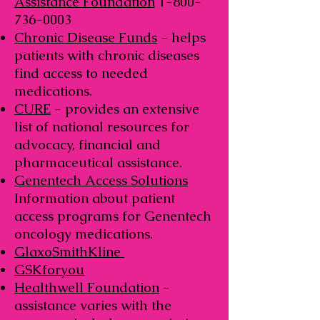
Assistance Foundation
1-800-
736-0003
Chronic Disease Funds
- helps
patients with chronic diseases
find access to needed
medications.
CURE
- provides an extensive
list of national resources for
advocacy, financial and
pharmaceutical assistance.
Genentech Access Solutions
Information about patient
access programs for Genentech
oncology medications.
GlaxoSmithKline
GSKforyou
Healthwell Foundation
-
assistance varies with the