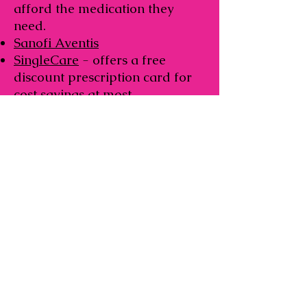
afford the medication they
need.
Sanofi Aventis
SingleCare
- offers a free
discount prescription card for
cost savings at most
pharmacies.
Taketa Helping Hand
- free
medications for those who are
not insured and meet financial
eligibility guidelines.
The Assistance Fund
– Breast
Cancer Copay Assistance
Program Provides financial
assistance for prescription drug
co-payments.