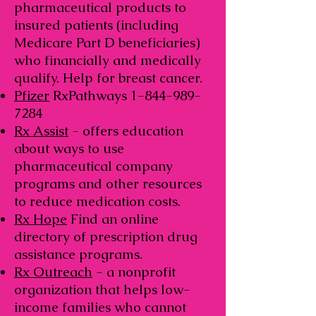
pharmaceutical products to
insured patients (including
Medicare Part D beneficiaries)
who financially and medically
qualify. Help for breast cancer.
Pfizer
RxPathways
1-844-989-
7284
Rx Assist
- offers education
about ways to use
pharmaceutical company
programs and other resources
to reduce medication costs.
Rx Hope
Find an online
directory of prescription drug
assistance programs.
Rx Outreach
- a nonprofit
organization that helps low-
income families who cannot