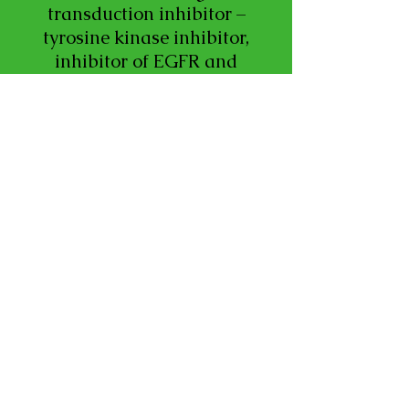
transduction inhibitor –
tyrosine kinase inhibitor,
inhibitor of EGFR and
HER2.
LEARN MORE
Neratinib (neh-RA-tih-
nib) – Brand Name:
Nerlynx®
Neratinib is the generic
name for the trade name
drug Nerlynx®. In some
cases, health care
professionals may use the
trade name Nerlynx®
when referring to the
generic drug neratinib.