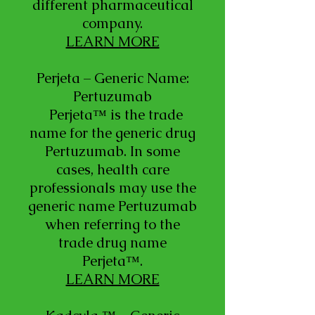
different pharmaceutical
company.
LEARN MORE
Perjeta – Generic Name:
Pertuzumab
Perjeta™ is the trade
name for the generic drug
Pertuzumab. In some
cases, health care
professionals may use the
generic name Pertuzumab
when referring to the
trade drug name
Perjeta™.
LEARN MORE