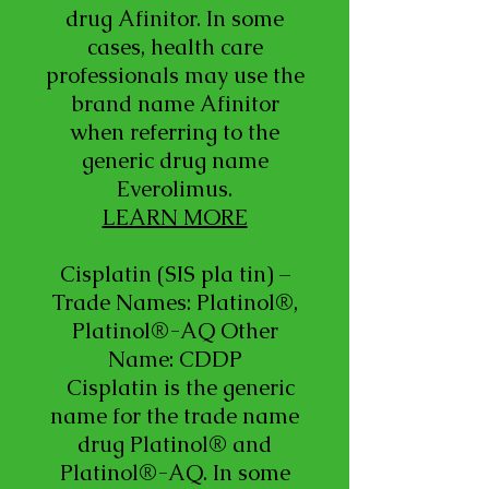
drug Afinitor. In some
cases, health care
professionals may use the
brand name Afinitor
when referring to the
generic drug name
Everolimus.
LEARN MORE
Cisplatin (SIS pla tin) –
Trade Names: Platinol®,
Platinol®-AQ Other
Name: CDDP
Cisplatin is the generic
name for the trade name
drug Platinol® and
Platinol®-AQ. In some