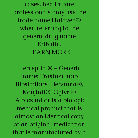
cases, health care
professionals may use the
trade name Halaven®
when referring to the
generic drug name
Eribulin.
LEARN MORE
Herceptin ® – Generic
name: Trastuzumab
Biosimilars: Herzuma®,
Kanjinti®, Ogivri®
A biosimilar is a biologic
medical product that is
almost an identical copy
of an original medication
that is manufactured by a