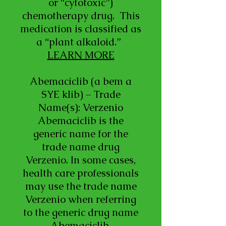
or “cytotoxic”)
chemotherapy drug. This
medication is classified as
a “plant alkaloid.”
LEARN MORE
Abemaciclib (a bem a
SYE klib) – Trade
Name(s): Verzenio
Abemaciclib is the
generic name for the
trade name drug
Verzenio. In some cases,
health care professionals
may use the trade name
Verzenio when referring
to the generic drug name
Abemaciclib.