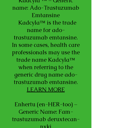
Kadcyla ™ – Generic
name: Ado-Trastuzumab
Emtansine
Kadcyla™ is the trade
name for ado-
trastuzumab emtansine.
In some cases, health care
professionals may use the
trade name Kadcyla™
when referring to the
generic drug name ado-
trastuzumab emtansine.
LEARN MORE
Enhertu (en-HER-too) –
Generic Name: Fam-
trastuzumab deruxtecan-
nxki