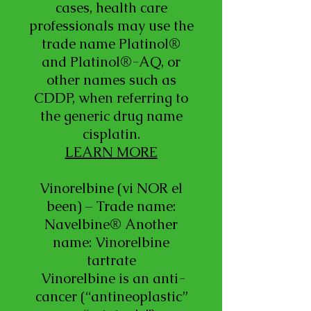
cases, health care
professionals may use the
trade name Platinol®
and Platinol®-AQ, or
other names such as
CDDP, when referring to
the generic drug name
cisplatin.
LEARN MORE
Vinorelbine (vi NOR el
been) – Trade name:
Navelbine® Another
name: Vinorelbine
tartrate
Vinorelbine is an anti-
cancer (“antineoplastic”