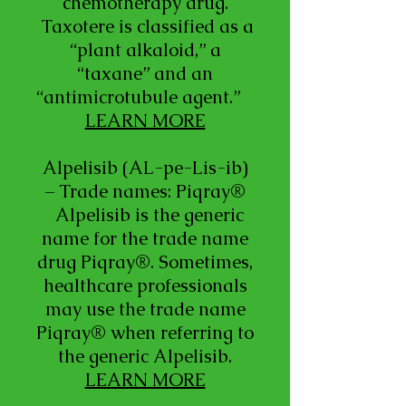
chemotherapy drug.
Taxotere is classified as a
“plant alkaloid,” a
“taxane” and an
“antimicrotubule agent.”
LEARN MORE
Alpelisib (AL-pe-Lis-ib)
– Trade names: Piqray®
Alpelisib is the generic
name for the trade name
drug Piqray®. Sometimes,
healthcare professionals
may use the trade name
Piqray® when referring to
the generic Alpelisib.
LEARN MORE