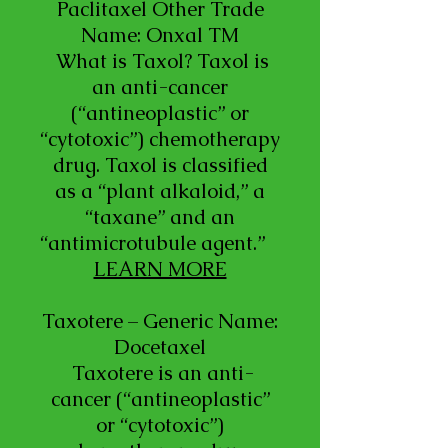
Paclitaxel Other Trade
Name: Onxal TM
What is Taxol? Taxol is
an anti-cancer
(“antineoplastic” or
“cytotoxic”) chemotherapy
drug. Taxol is classified
as a “plant alkaloid,” a
“taxane” and an
“antimicrotubule agent.”
LEARN MORE
Taxotere – Generic Name:
Docetaxel
Taxotere is an anti-
cancer (“antineoplastic”
or “cytotoxic”)