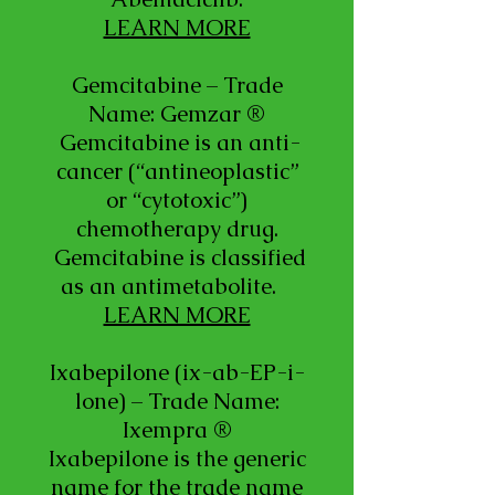
LEARN MORE
Gemcitabine – Trade
Name: Gemzar ®
Gemcitabine is an anti-
cancer (“antineoplastic”
or “cytotoxic”)
chemotherapy drug.
Gemcitabine is classified
as an antimetabolite.
LEARN MORE
Ixabepilone (ix-ab-EP-i-
lone) – Trade Name:
Ixempra ®
Ixabepilone is the generic
name for the trade name