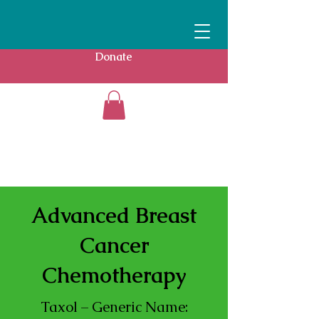
Donate
Advanced Breast
Cancer
Chemotherapy
Taxol – Generic Name: