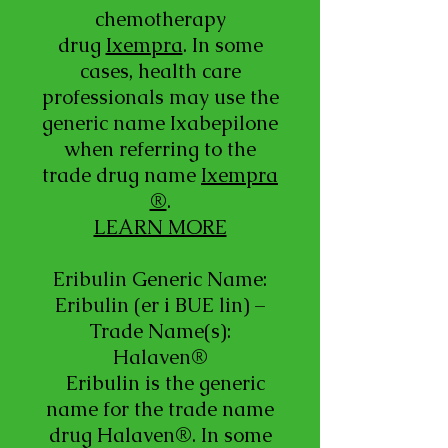
chemotherapy
drug
Ixempra
. In some
cases, health care
professionals may use the
generic name Ixabepilone
when referring to the
trade drug name
Ixempra
®
.
LEARN MORE
Eribulin Generic Name:
Eribulin (er i BUE lin) –
Trade Name(s):
Halaven®
Eribulin is the generic
name for the trade name
drug Halaven®. In some