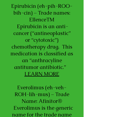
Epirubicin (eh-pih-ROO-
bih-cin) – Trade names:
EllenceTM
Epirubicin is an anti-
cancer (“antineoplastic”
or “cytotoxic”)
chemotherapy drug. This
medication is classified as
an “anthracyline
antitumor antibiotic.”
LEARN MORE
Everolimus (eh-veh-
ROH-lih-mus) – Trade
Name: Afinitor®
Everolimus is the generic
name for the trade name