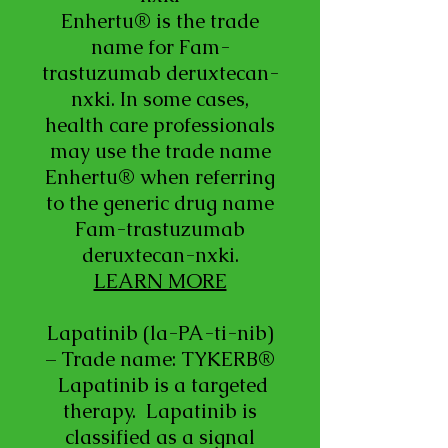
Enhertu® is the trade
name for Fam-
trastuzumab deruxtecan-
nxki. In some cases,
health care professionals
may use the trade name
Enhertu® when referring
to the generic drug name
Fam-trastuzumab
deruxtecan-nxki.
LEARN MORE
Lapatinib (la-PA-ti-nib)
– Trade name: TYKERB®
Lapatinib is a targeted
therapy. Lapatinib is
classified as a signal