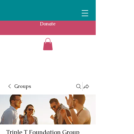
Donate
Groups
Triple T Foundation Group