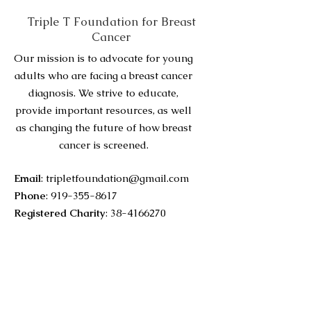
Triple T Foundation for Breast
Cancer
Our mission is to advocate for young
adults who are facing a breast cancer
diagnosis. We strive to educate,
provide important resources, as well
as changing the future of how breast
cancer is screened.
Email
:
tripletfoundation@gmail.com
Phone
:
919-355-8617
Registered Charity
:
38-4166270