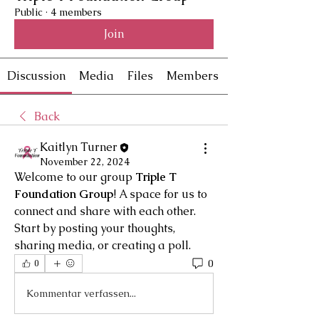
Public
·
4 members
Join
Discussion
Media
Files
Members
Back
Kaitlyn Turner
November 22, 2024
Welcome to our group 
Triple T 
Foundation Group
! A space for us to 
connect and share with each other. 
Start by posting your thoughts, 
sharing media, or creating a poll.
0
0
Kommentar verfassen...