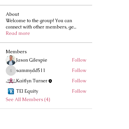
About
Welcome to the group! You can
connect with other members, ge
...
Read more
Members
Jason Gilespie
Follow
sammydd511
Follow
sammydd511
Kaitlyn Turner
Follow
TEI Equity
Follow
See All Members (4)