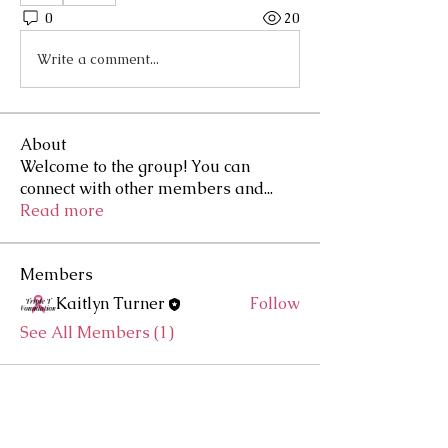
0
20
Write a comment...
About
Welcome to the group! You can
connect with other members and
...
Read more
Members
Kaitlyn Turner
Follow
See All Members (1)