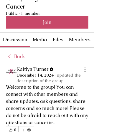
Cancer
Public
·
1 member
Join
Discussion
Media
Files
Members
Back
Kaitlyn Turner
December 14, 2024
·
updated the
description of the group.
Welcome to the group! You can 
connect with other members and 
share updates. ask questions, share 
concerns and so much more! Please 
do not be afraid to reach out with any 
questions or concerns.
0