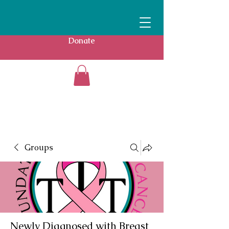
Donate
Groups
Newly Diagnosed with Breast