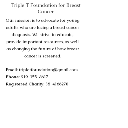
Triple T Foundation for Breast
Cancer
Our mission is to advocate for young
adults who are facing a breast cancer
diagnosis. We strive to educate,
provide important resources, as well
as changing the future of how breast
cancer is screened.
Email
:
tripletfoundation@gmail.com
Phone
:
919-355-8617
Registered Charity
:
38-4166270