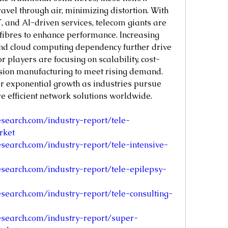
ravel through air, minimizing distortion. With 
, and AI-driven services, telecom giants are 
 fibres to enhance performance. Increasing 
nd cloud computing dependency further drive 
 players are focusing on scalability, cost-
ision manufacturing to meet rising demand. 
r exponential growth as industries pursue 
re efficient network solutions worldwide.
search.com/industry-report/tele-
rket
search.com/industry-report/tele-intensive-
search.com/industry-report/tele-epilepsy-
search.com/industry-report/tele-consulting-
search.com/industry-report/super-