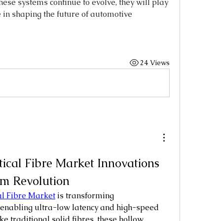
se systems continue to evolve, they will play 
 in shaping the future of automotive 
24 Views
ical Fibre Market Innovations 
m Revolution
l Fibre Market
 is transforming 
enabling ultra-low latency and high-speed 
e traditional solid fibres, these hollow 