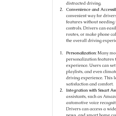
distracted driving.
Convenience and Accessibi
convenient way for drivers
features without needing 
controls. Drivers can easi
routes, or make phone ca
the overall driving experi
Personalization
: Many mod
personalization features t
experience. Users can set 
playlists, and even climat
driving experience. This l
satisfaction and comfort.
Integration with Smart Ass
assistants, such as Amazo
automotive voice recogniti
Drivers can access a wide
news, and smart home cont