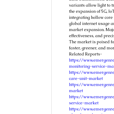
variants allow light to t
the expansion of 5G, IoT
integrating hollow core
global internet usage a
market expansion. Major
effectiveness, and prec
The market is poised fo
faster, greener, and mo
Related Reports- 
https://www.emergenre
monitoring-service-ma
https://www.emergenre
care-unit-market
https://www.emergenre
market
https://www.emergenre
service-market
https://www.emergenre