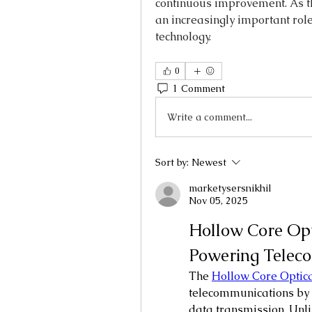
continuous improvement. As the
an increasingly important role
technology.
0
1 Comment
Write a comment...
Sort by:
Newest
marketysersnikhil
Nov 05, 2025
Hollow Core Opt
Powering Teleco
The 
Hollow Core Optica
telecommunications by 
data transmission. Unlik