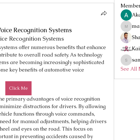
Membe
Aka
mar
Voice Recognition Systems
marketys
Sh
ice Recognition Systems
systems offer numerous benefits that enhance 
Kai
tribute to overall road safety. As technology 
sa
tems are becoming increasingly sophisticated 
sammyd
See All
me key benefits of automotive voice 
Click Me
the primary advantages of voice recognition 
 minimize distractions for drivers. By allowing 
ehicle functions through voice commands, 
need for manual adjustments, helping drivers 
eel and eyes on the road. This focus on 
ortant in preventing accidents caused by 