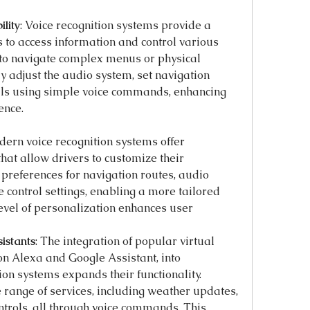
lity
: Voice recognition systems provide a 
 to access information and control various 
to navigate complex menus or physical 
ly adjust the audio system, set navigation 
lls using simple voice commands, enhancing 
ence.
ern voice recognition systems offer 
hat allow drivers to customize their 
preferences for navigation routes, audio 
e control settings, enabling a more tailored 
evel of personalization enhances user 
istants
: The integration of popular virtual 
n Alexa and Google Assistant, into 
on systems expands their functionality. 
 range of services, including weather updates, 
rols, all through voice commands. This 