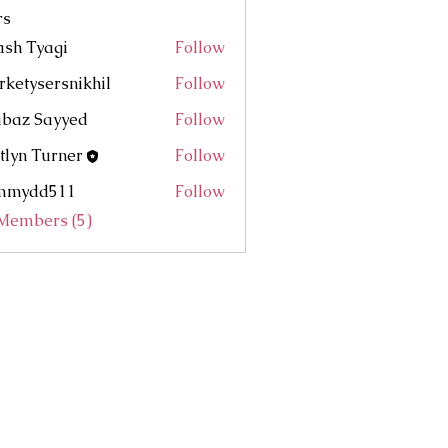
rs
sh Tyagi
Follow
ketysersnikhil
Follow
ersnikhil
abaz Sayyed
Follow
tlyn Turner
Follow
mmydd511
Follow
d511
 Members (5)