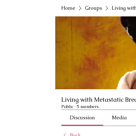
Home
Groups
Living wit
Living with Metastatic Bre
Public
·
5 members
Discussion
Media
Back