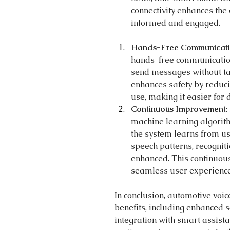
connectivity enhances the 
informed and engaged.
Hands-Free Communicat
hands-free communication,
send messages without tak
enhances safety by reduci
use, making it easier for 
Continuous Improvement
:
machine learning algorith
the system learns from us
speech patterns, recognit
enhanced. This continuou
seamless user experience
In conclusion, automotive voi
benefits, including enhanced sa
integration with smart assist