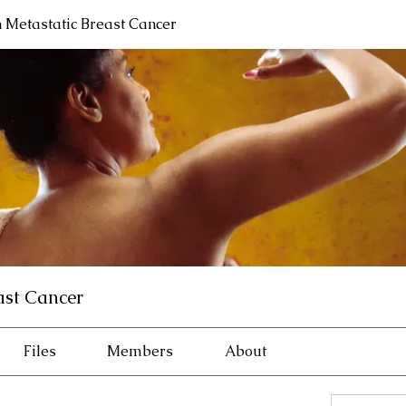
h Metastatic Breast Cancer
ast Cancer
Files
Members
About