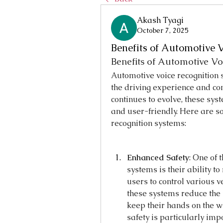
Akash Tyagi
October 7, 2025
Benefits of Automotive 
Benefits of Automotive Vo
Automotive voice recognition 
the driving experience and con
continues to evolve, these sys
and user-friendly. Here are so
recognition systems:
Enhanced Safety
: One of 
systems is their ability to
users to control various v
these systems reduce the 
keep their hands on the wh
safety is particularly imp