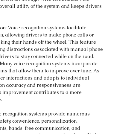
overall utility of the system and keeps drivers 
ion
: Voice recognition systems facilitate 
 allowing drivers to make phone calls or 
ing their hands off the wheel. This feature 
ng distractions associated with manual phone 
drivers to stay connected while on the road.
 Many voice recognition systems incorporate 
ms that allow them to improve over time. As 
er interactions and adapts to individual 
ion accuracy and responsiveness are 
s improvement contributes to a more 
.
ce recognition systems provide numerous 
fety, convenience, personalization, 
ants, hands-free communication, and 