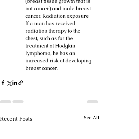
(breast tissue growth that is 
not cancer) and male breast 
cancer. Radiation exposure 
If a man has received 
radiation therapy to the 
chest, such as for the 
treatment of Hodgkin 
lymphoma, he has an 
increased risk of developing 
breast cancer.
See All
Recent Posts