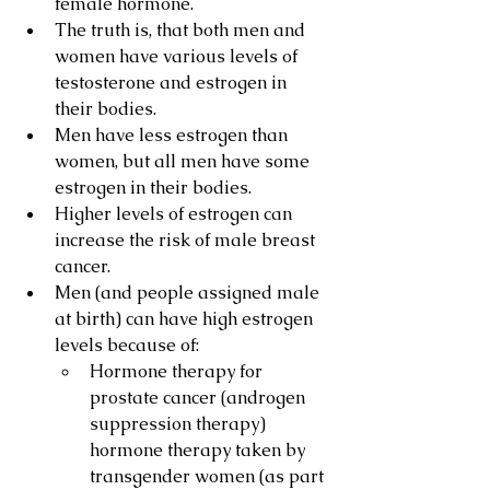
female hormone.
The truth is, that both men and 
women have various levels of 
testosterone and estrogen in 
their bodies.
Men have less estrogen than 
women, but all men have some 
estrogen in their bodies.
Higher levels of estrogen can 
increase the risk of male breast 
cancer.
Men (and people assigned male 
at birth) can have high estrogen 
levels because of:
Hormone therapy for 
prostate cancer (androgen 
suppression therapy) 
hormone therapy taken by 
transgender women (as part 