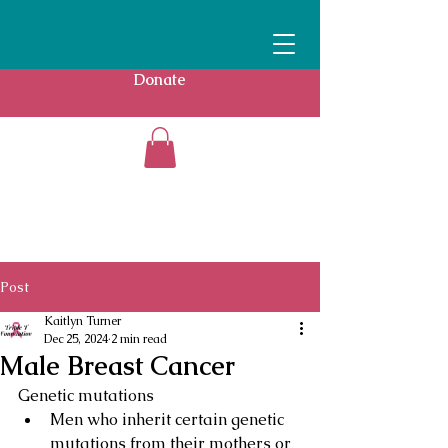
Donate
Post
Kaitlyn Turner
Dec 25, 2024
2 min read
Male Breast Cancer
Genetic mutations
Men who inherit certain genetic 
mutations from their mothers or 