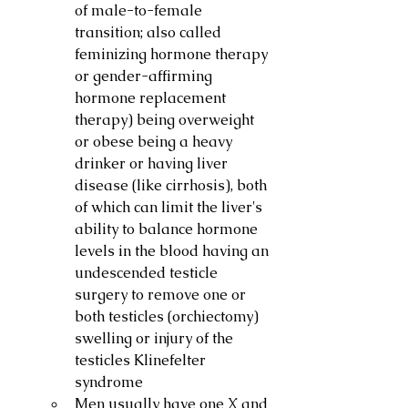
of male-to-female 
transition; also called 
feminizing hormone therapy 
or gender-affirming 
hormone replacement 
therapy) being overweight 
or obese being a heavy 
drinker or having liver 
disease (like cirrhosis), both 
of which can limit the liver's 
ability to balance hormone 
levels in the blood having an 
undescended testicle 
surgery to remove one or 
both testicles (orchiectomy) 
swelling or injury of the 
testicles Klinefelter 
syndrome
Men usually have one X and 