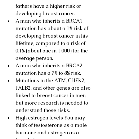
fathers have a higher risk of 
developing breast cancer.
A man who inherits a BRCA1 
mutation has about a 1% risk of 
developing breast cancer in his 
lifetime, compared to a risk of 
0.1% (about one in 1,000) for the 
average person.
A man who inherits a BRCA2 
mutation has a 7% to 8% risk.
Mutations in the ATM, CHEK2, 
PALB2, and other genes are also 
linked to breast cancer in men, 
but more research is needed to 
understand those risks.
High estrogen levels You may 
think of testosterone as a male 
hormone and estrogen as a 