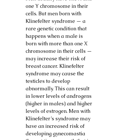
one Y chromosome in their 
cells. But men born with 
Klinefelter syndrome — a 
rare genetic condition that 
happens when a male is 
born with more than one X 
chromosome in their cells — 
may increase their risk of 
breast cancer. Klinefelter 
syndrome may cause the 
testicles to develop 
abnormally. This can result 
in lower levels of androgens 
(higher in males) and higher 
levels of estrogen. Men with 
Klinefelter’s syndrome may 
have an increased risk of 
developing gynecomastia 