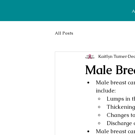
A
All Posts
Kaitlyn Turner
Dec
Male Bre
Male breast ca
include:
Lumps in th
Thickening 
Changes to 
Discharge o
Male breast can