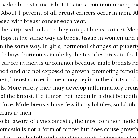
velop breast cancer, but it is most common among m
. About 1 percent of all breast cancers occur in men. A
sed with breast cancer each year.
e surprised to learn they can get breast cancer. Men
elops in the same way as breast tissue in women and i
 in the same way. In girls, hormonal changes at puber
. In boys, hormones made by the testicles prevent the 
t cancer in men is uncommon because male breasts ha
oped and are not exposed to growth-promoting femal
men, breast cancer in men may begin in the ducts and 
ls. More rarely, men may develop inflammatory breas
 of the breast, if a tumor that began in a duct beneath
rface. Male breasts have few if any lobules, so lobul
occurs in men.
o be aware of gynecomastia, the most common male b
omastia is not a form of cancer but does cause growth
a that can be felt and sometimes seen. Gynecomastia