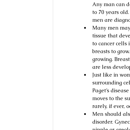
Any man can de
to 70 years old
men are diagno
Many men may b
tissue that dev
to cancer cells
breasts to grow
growing. Breas
are less devel
Just like in wo
surrounding cel
Paget’s disease
moves to the su
rarely, if ever, 
Men should als
disorder. Gynec
nipple or areol