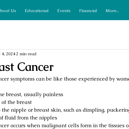
bout Us
Educational
Events
Financial
More...
 4, 2024
2 min read
ast Cancer
ncer symptoms can be like those experienced by wo
e breast, usually painless
of the breast
the nipple or breast skin, such as dimpling, puckering
f fluid from the nipples
cer occurs when malignant cells form in the tissues of