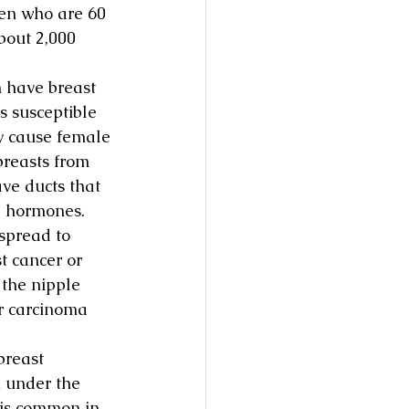
en who are 60 
bout 2,000 
 have breast 
s susceptible 
ty cause female 
breasts from 
ve ducts that 
e hormones.
spread to 
t cancer or 
 the nipple 
ar carcinoma 
reast 
 under the 
 is common in 