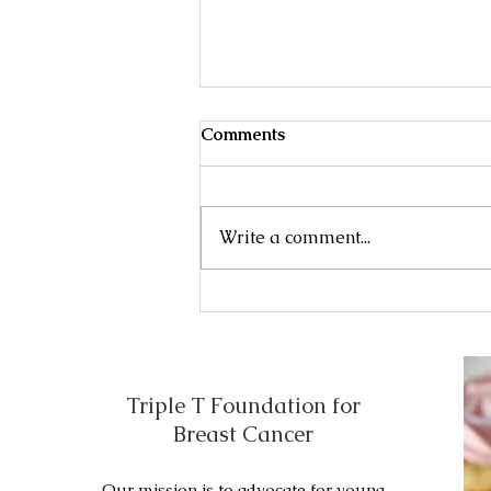
Male Breast Cancer
Comments
Treatment of early, localized , or
operable breast cancer may
include the following: Initial
Write a comment...
surgery . Adjuvant therapy .
Initial...
Triple T Foundation for
Breast Cancer
Our mission is to advocate for young