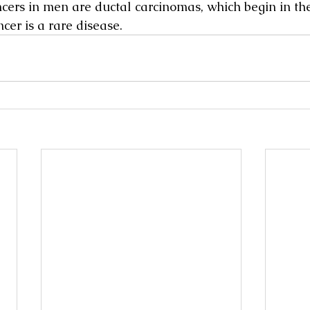
cers in men are ductal carcinomas, which begin in the
cer is a rare disease.