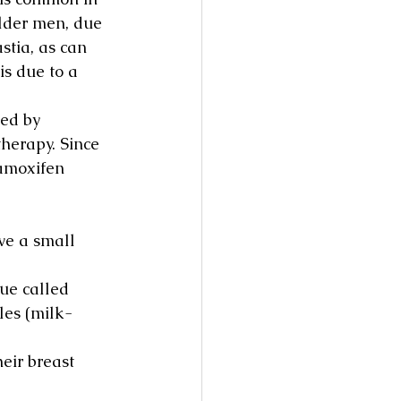
lder men, due 
stia, as can 
s due to a 
ed by 
herapy. Since 
amoxifen 
e a small 
sue called 
les (milk-
eir breast 