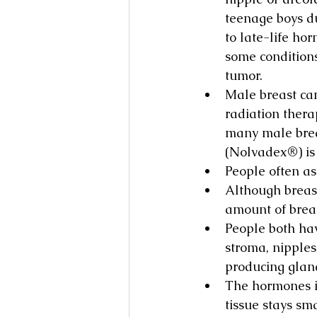
teenage boys d
to late-life ho
some conditions
tumor.
Male breast can
radiation thera
many male brea
(Nolvadex®) is 
People often as
Although breas
amount of breas
People both hav
stroma, nipples
producing gland
The hormones in 
tissue stays sma