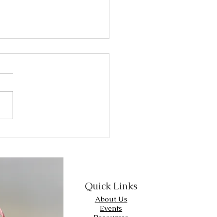
 Breast Cancer
rker testing is used to
out whether breast cancer
 have certain receptors.
er type of receptor
arker) that is...
Quick Links
About Us
Events