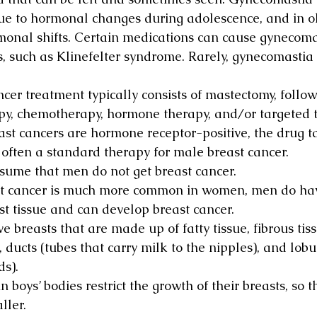
ue to hormonal changes during adolescence, and in o
rmonal shifts. Certain medications can cause gynecoma
, such as Klinefelter syndrome. Rarely, gynecomastia i
cer treatment typically consists of mastectomy, follow
py, chemotherapy, hormone therapy, and/or targeted t
st cancers are hormone receptor-positive, the drug t
often a standard therapy for male breast cancer.
sume that men do not get breast cancer.
t cancer is much more common in women, men do hav
t tissue and can develop breast cancer.
e breasts that are made up of fatty tissue, fibrous tis
, ducts (tubes that carry milk to the nipples), and lobu
s).
boys’ bodies restrict the growth of their breasts, so th
ller.