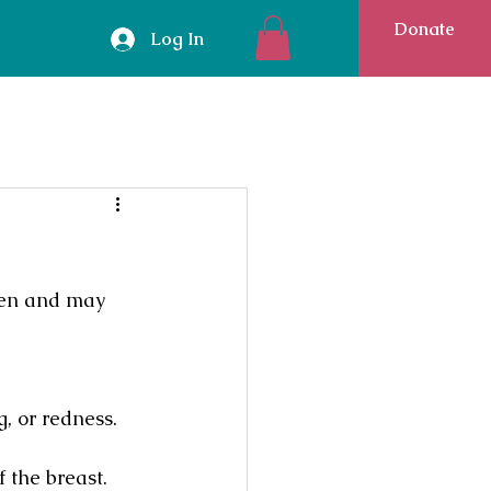
Donate
Log In
men and may 
, or redness.
 the breast. 