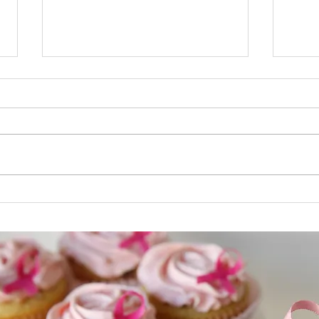
Male Breast Cancer
Male
Inflammatory Male Breast
Bioma
Cancer In inflammatory breast
find 
cancer , cancer has spread to
cells
the skin of the breast and the
Anoth
breast looks red...
(biom