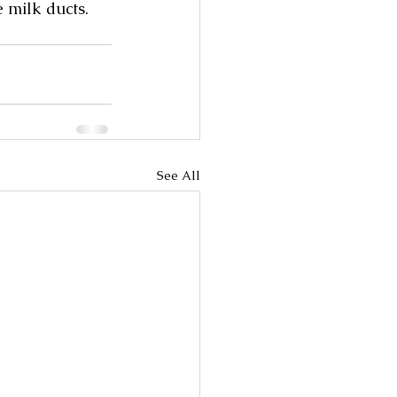
 milk ducts. 
See All