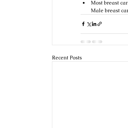
Most breast can
Male breast can
Recent Posts