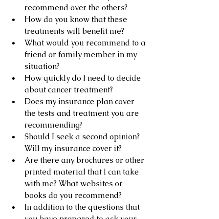
recommend over the others?
How do you know that these 
treatments will benefit me?
What would you recommend to a 
friend or family member in my 
situation?
How quickly do I need to decide 
about cancer treatment?
Does my insurance plan cover 
the tests and treatment you are 
recommending?
Should I seek a second opinion? 
Will my insurance cover it?
Are there any brochures or other 
printed material that I can take 
with me? What websites or 
books do you recommend?
In addition to the questions that 
you have prepared to ask your 