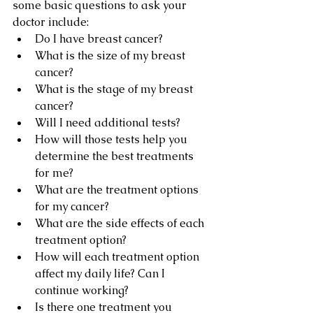
some basic questions to ask your 
doctor include:
Do I have breast cancer?
What is the size of my breast 
cancer?
What is the stage of my breast 
cancer?
Will I need additional tests?
How will those tests help you 
determine the best treatments 
for me?
What are the treatment options 
for my cancer?
What are the side effects of each 
treatment option?
How will each treatment option 
affect my daily life? Can I 
continue working?
Is there one treatment you 