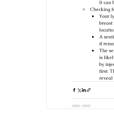
It can 
Checking f
Your l
breast
locati
A sent
if rem
The se
is like
by inj
first: 
reveal 