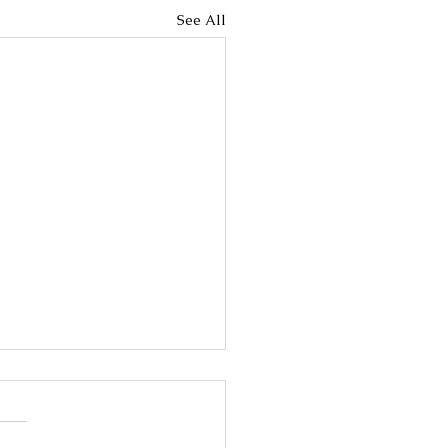
See All
 Breast Cancer
rker testing is used to
out whether breast cancer