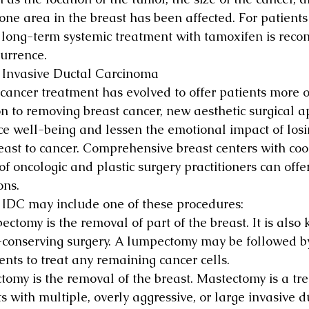
ne area in the breast has been affected. For patients
 long-term systemic treatment with tamoxifen is rec
urrence.
r Invasive Ductal Carcinoma
 cancer treatment has evolved to offer patients more o
on to removing breast cancer, new aesthetic surgical 
e well-being and lessen the emotional impact of losin
reast to cancer. Comprehensive breast centers with co
f oncologic and plastic surgery practitioners can offe
ons.
r IDC may include one of these procedures:
ctomy is the removal of part of the breast. It is also
-conserving surgery. A lumpectomy may be followed by
ents to treat any remaining cancer cells.
tomy is the removal of the breast. Mastectomy is a tre
s with multiple, overly aggressive, or large invasive d