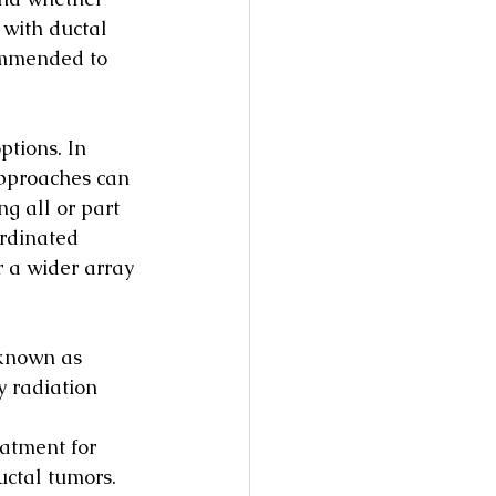
 with ductal 
ommended to 
ptions. In 
approaches can 
g all or part 
ordinated 
r a wider array 
 known as 
 radiation 
atment for 
uctal tumors. 