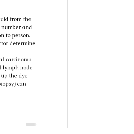
uid from the 
e number and 
n to person.
ctor determine 
al carcinoma 
nel lymph node 
 up the dye 
biopsy) can 