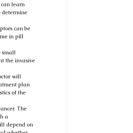
 can learn 
to determine 
ptors can be 
e in pill 
 small 
t the invasive 
ctor will 
eatment plan 
tics of the 
cancer. The 
h a 
ll depend on 
 and whether 