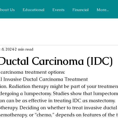
bout Us
Educational
Events
Financial
More...
 8, 2024
2 min read
 Ductal Carcinoma (IDC)
 carcinoma treatment options:
l Invasive Ductal Carcinoma Treatment
ion. Radiation therapy might be part of your treatment
dergoing a lumpectomy. Studies show that lumpectomy
on can be as effective in treating IDC as mastectomy.
herapy. Deciding on whether to treat invasive ductal 
hemotherapy, or “chemo,” depends on features of the t