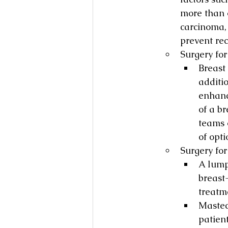
more than o
carcinoma,
prevent rec
Surgery fo
Breast
additi
enhanc
of a b
teams o
of opti
Surgery fo
A lumpe
breast
treatm
Mastec
patient