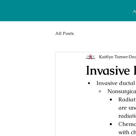
A
All Posts
Kaitlyn Turner
Dec
Invasive
Invasive ductal
Nonsurgica
Radiat
are un
radiati
Chemot
with c