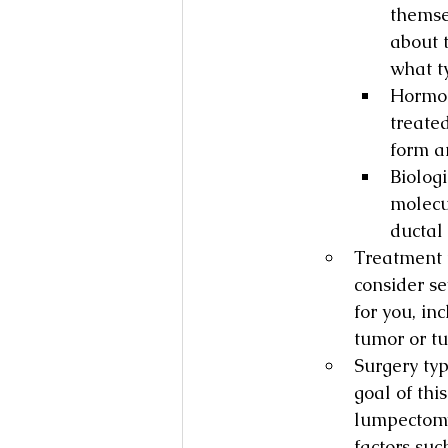
themse
about t
what ty
Hormon
treate
form a
Biolog
molecu
ductal 
Treatment f
consider se
for you, in
tumor or t
Surgery typ
goal of thi
lumpectomy
factors suc