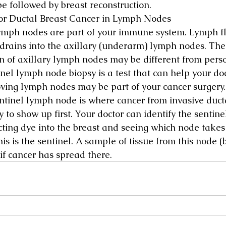
be followed by breast reconstruction.
or Ductal Breast Cancer in Lymph Nodes
ymph nodes are part of your immune system. Lymph fl
 drains into the axillary (underarm) lymph nodes. Th
on of axillary lymph nodes may be different from perso
inel lymph node biopsy is a test that can help your do
oving lymph nodes may be part of your cancer surgery.
ntinel lymph node is where cancer from invasive duct
ly to show up first. Your doctor can identify the senti
ecting dye into the breast and seeing which node takes
This is the sentinel. A sample of tissue from this node (
if cancer has spread there.