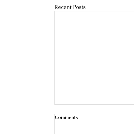
Recent Posts
Male Breast Cancer
Comments
Treatment of early, localized , or
operable breast cancer may