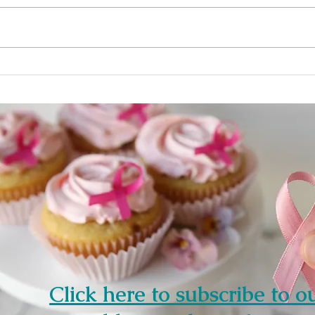
cancer , cancer has spread to
cells
the skin of the breast and the
Anoth
breast looks red...
(biom
Click here to subscribe to o