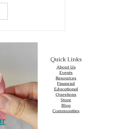
 have certain receptors.
er type of receptor
arker) that is...
Quick Links
About Us
Events
Resources
Financial
Educational
Questions
Store
Blog
Communities
ur