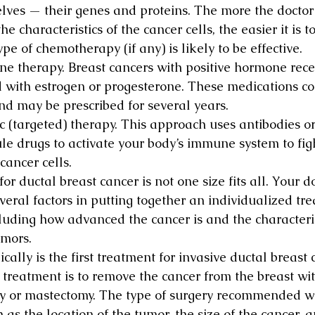
lves — their genes and proteins. The more the doctor
he characteristics of the cancer cells, the easier it is 
pe of chemotherapy (if any) is likely to be effective.
e therapy. Breast cancers with positive hormone rece
d with estrogen or progesterone. These medications com
nd may be prescribed for several years.
ic (targeted) therapy. This approach uses antibodies or
le drugs to activate your body’s immune system to figh
cancer cells.
or ductal breast cancer is not one size fits all. Your do
veral factors in putting together an individualized tr
cluding how advanced the cancer is and the characteris
umors.
ically is the first treatment for invasive ductal breast 
s treatment is to remove the cancer from the breast wit
 or mastectomy. The type of surgery recommended wi
h as the location of the tumor, the size of the cancer,