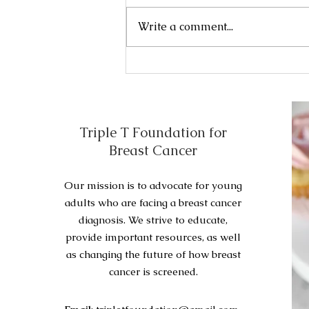
include the following: Initial
Write a comment...
surgery . Adjuvant therapy .
Initial...
Triple T Foundation for
Breast Cancer
Our mission is to advocate for young
adults who are facing a breast cancer
diagnosis. We strive to educate,
provide important resources, as well
as changing the future of how breast
cancer is screened.