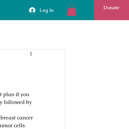
Donate
Log In
 plan if you 
 followed by 
breast cancer 
umor cells 