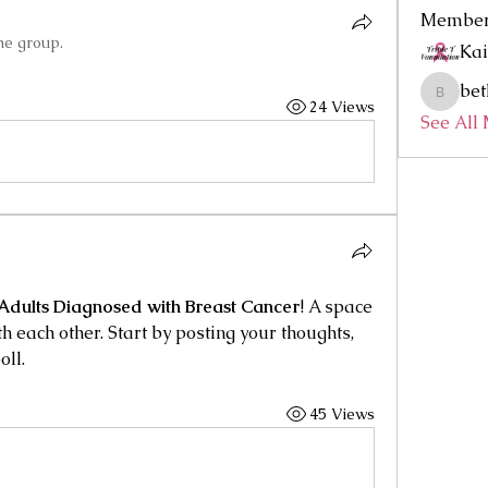
Membe
he group.
Kai
bet
bethmcc
24 Views
See All
Adults Diagnosed with Breast Cancer
! A space 
h each other. Start by posting your thoughts, 
oll.
45 Views