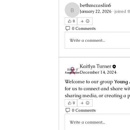
bethmccaslin6
January 22, 2026
·
joined t
bethmccaslin6
0
0 Comments
Write a comment...
Kaitlyn Turner
December 14, 2024
Welcome to our group 
Young 
for us to connect and share wit
sharing media, or creating a p
0
0 Comments
Write a comment...