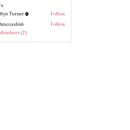
rs
tlyn Turner
Follow
hmccaslin6
Follow
aslin6
 Members (2)