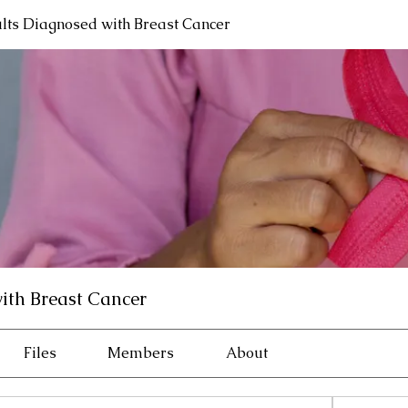
lts Diagnosed with Breast Cancer
ith Breast Cancer
Files
Members
About