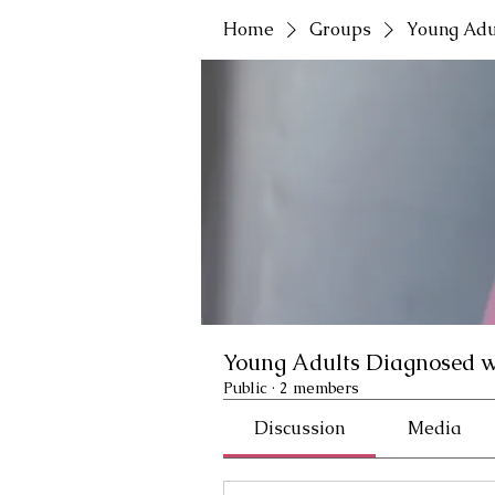
Home
Groups
Young Adu
Young Adults Diagnosed w
Public
·
2 members
Discussion
Media