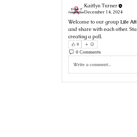
Kaitlyn Turner
December 14, 2024
Welcome to our group 
Life Af
and share with each other. Sta
creating a poll.
0
0 Comments
Write a comment...