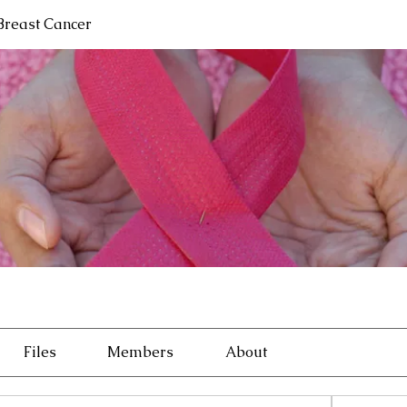
 Breast Cancer
Files
Members
About