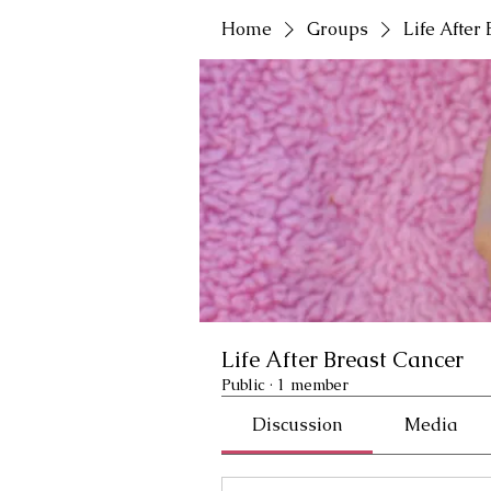
Home
Groups
Life After
Life After Breast Cancer
Public
·
1 member
Discussion
Media