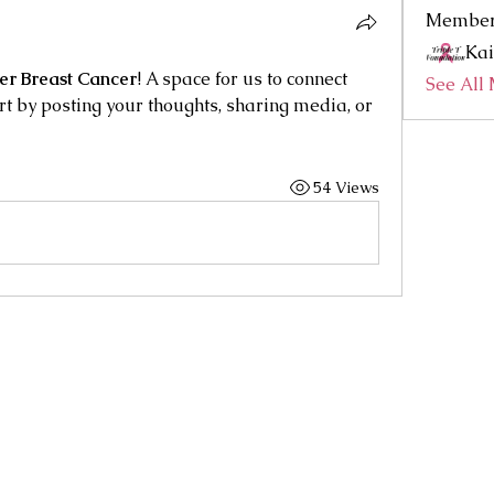
Membe
Kai
ter Breast Cancer
! A space for us to connect 
See All
rt by posting your thoughts, sharing media, or 
54 Views