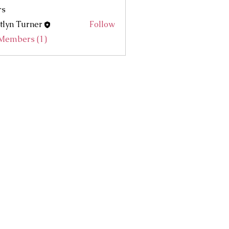
rs
tlyn Turner
Follow
 Members (1)