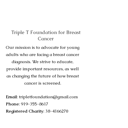
Triple T Foundation for Breast
Cancer
Our mission is to advocate for young
adults who are facing a breast cancer
diagnosis. We strive to educate,
provide important resources, as well
as changing the future of how breast
cancer is screened.
Email
:
tripletfoundation@gmail.com
Phone
:
919-355-8617
Registered Charity
:
38-4166270