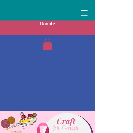
Donate