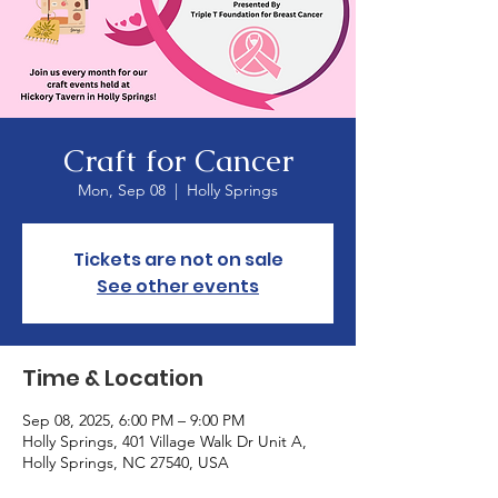
Craft for Cancer
Mon, Sep 08
  |  
Holly Springs
Tickets are not on sale
See other events
Time & Location
Sep 08, 2025, 6:00 PM – 9:00 PM
Holly Springs, 401 Village Walk Dr Unit A,
Holly Springs, NC 27540, USA