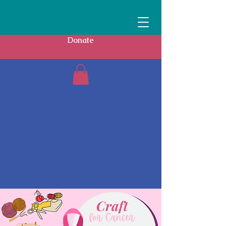
Donate