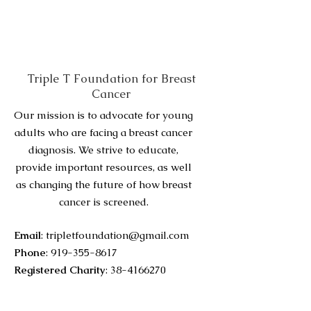
Triple T Foundation for Breast
Cancer
Our mission is to advocate for young
adults who are facing a breast cancer
diagnosis. We strive to educate,
provide important resources, as well
as changing the future of how breast
cancer is screened.
Email
:
tripletfoundation@gmail.com
Phone
:
919-355-8617
Registered Charity
:
38-4166270