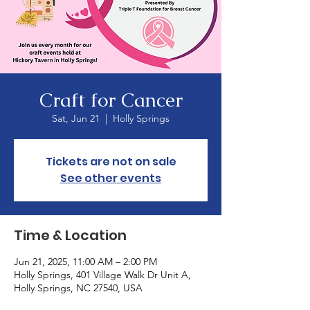
Craft for Cancer
Sat, Jun 21
  |  
Holly Springs
Tickets are not on sale
See other events
Time & Location
Jun 21, 2025, 11:00 AM – 2:00 PM
Holly Springs, 401 Village Walk Dr Unit A,
Holly Springs, NC 27540, USA