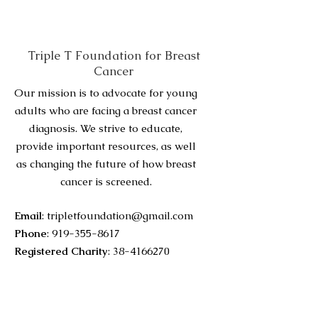
Triple T Foundation for Breast
Cancer
Our mission is to advocate for young
adults who are facing a breast cancer
diagnosis. We strive to educate,
provide important resources, as well
as changing the future of how breast
cancer is screened.
Email
:
tripletfoundation@gmail.com
Phone
:
919-355-8617
Registered Charity
:
38-4166270