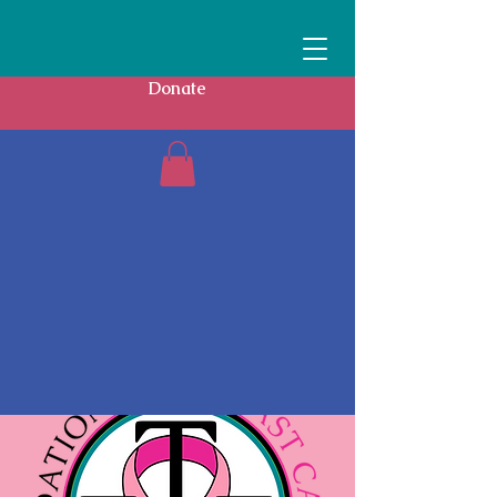
Donate