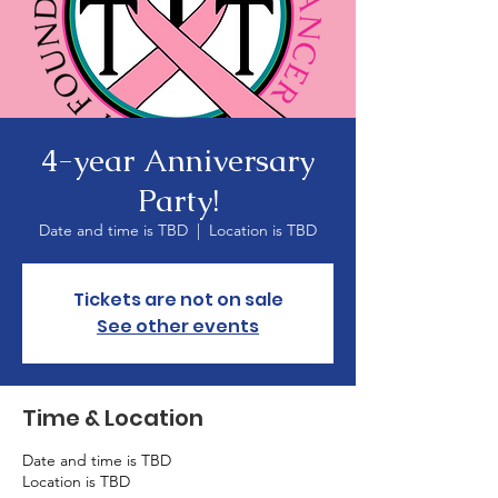
4-year Anniversary
Party!
Date and time is TBD
  |  
Location is TBD
Tickets are not on sale
See other events
Time & Location
Date and time is TBD
Location is TBD