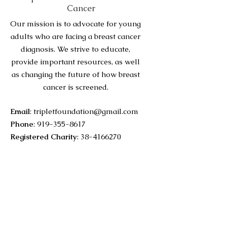
Cancer
Our mission is to advocate for young
adults who are facing a breast cancer
diagnosis. We strive to educate,
provide important resources, as well
as changing the future of how breast
cancer is screened.
Email
:
tripletfoundation@gmail.com
Phone
:
919-355-8617
Registered Charity
:
38-4166270