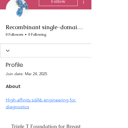
Follow
Recombinant single-domain antibody production
0 Followers
0 Following
Profile
Join date: Mar 24, 2025
About
High-affinity sdAb engineering for 
diagnostics
Triple T Foundation for Breast