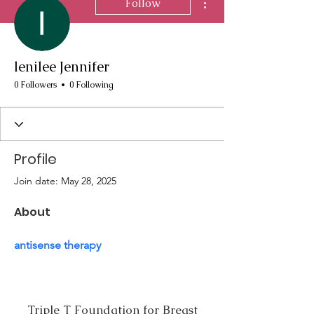
Follow
lenilee Jennifer
0 Followers
0 Following
Profile
Join date: May 28, 2025
About
antisense therapy
Triple T Foundation for Breast