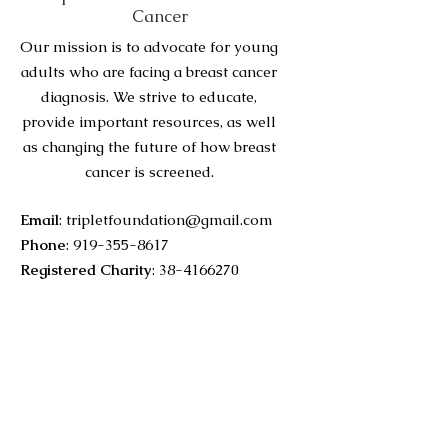
Cancer
Our mission is to advocate for young
adults who are facing a breast cancer
diagnosis. We strive to educate,
provide important resources, as well
as changing the future of how breast
cancer is screened.
Email
:
tripletfoundation@gmail.com
Phone
:
919-355-8617
Registered Charity
:
38-4166270