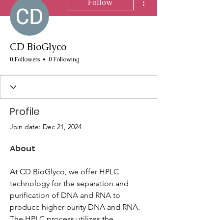
Follow
CD BioGlyco
0 Followers
0 Following
Profile
Join date: Dec 21, 2024
About
At CD BioGlyco, we offer HPLC 
technology for the separation and 
purification of DNA and RNA to 
produce higher-purity DNA and RNA. 
The HPLC process utilizes the 