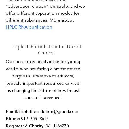
"adsorption-elution" principle, and we 
offer different separation modes for 
different substances. More about 
HPLC RNA purification
Triple T Foundation for Breast
Cancer
Our mission is to advocate for young
adults who are facing a breast cancer
diagnosis. We strive to educate,
provide important resources, as well
as changing the future of how breast
cancer is screened.
Email
:
tripletfoundation@gmail.com
Phone
:
919-355-8617
Registered Charity
:
38-4166270