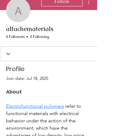
Follow
alfachematerials
alfachematerials
0 Followers
0 Following
Profile
Join date: Jul 18, 2025
About
Electrofunctional polymers
 refer to 
functional materials with electrical 
behavior under the action of the 
environment, which have the 
advantages of low density, low price, 