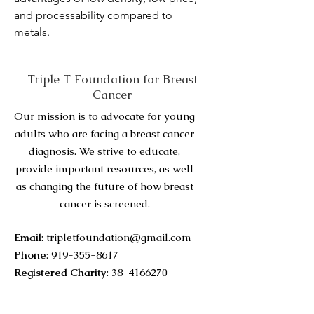
and processability compared to 
metals.
Triple T Foundation for Breast
Cancer
Our mission is to advocate for young
adults who are facing a breast cancer
diagnosis. We strive to educate,
provide important resources, as well
as changing the future of how breast
cancer is screened.
Email
:
tripletfoundation@gmail.com
Phone
:
919-355-8617
Registered Charity
:
38-4166270